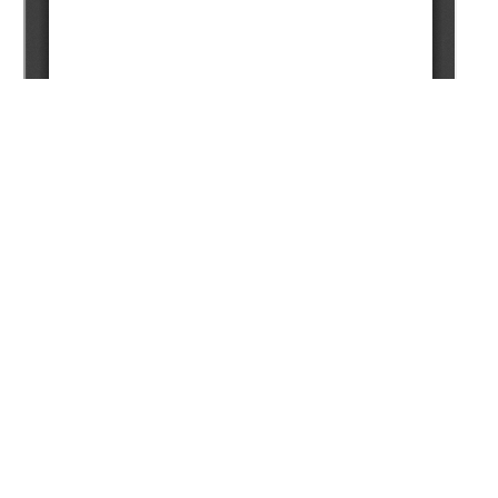
Copyright (c) 2024 Satenov K.G., Tkenbayev S.M.,
Tashenov Z.A., Akhmetov Z.E., Kadyrov S.R.