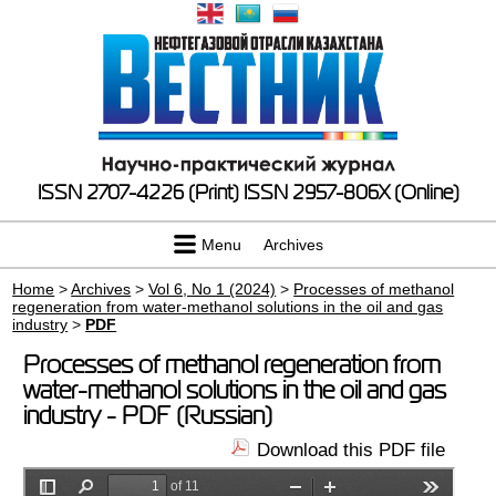
ISSN 2707-4226 (Print)
ISSN 2957-806X (Online)
Menu
Archives
Home
>
Archives
>
Vol 6, No 1 (2024)
>
Processes of methanol
regeneration from water-methanol solutions in the oil and gas
industry
>
PDF
Processes of methanol regeneration from
water-methanol solutions in the oil and gas
industry - PDF (Russian)
Download this PDF file