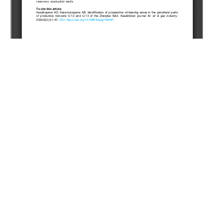
Copyright (c) 2024 Assylbayeva A.O., Karamurzayeva A.B.