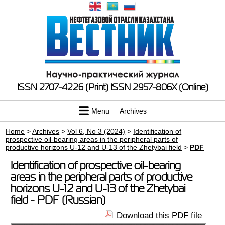
ISSN 2707-4226 (Print)
ISSN 2957-806X (Online)
Menu
Archives
Home
>
Archives
>
Vol 6, No 3 (2024)
>
Identification of
prospective oil-bearing areas in the peripheral parts of
productive horizons U-12 and U-13 of the Zhetybai field
>
PDF
Identification of prospective oil-bearing
areas in the peripheral parts of productive
horizons U-12 and U-13 of the Zhetybai
field - PDF (Russian)
Download this PDF file