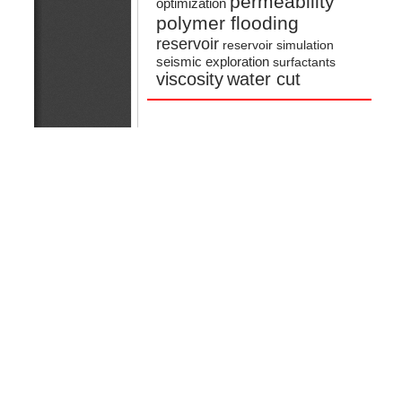
permeability
optimization
polymer flooding
reservoir
reservoir simulation
seismic exploration
surfactants
viscosity
water cut