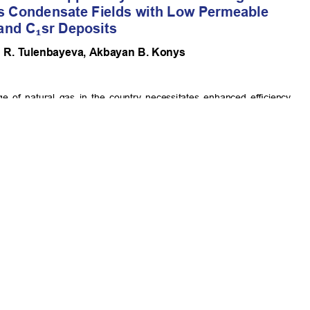
 A.B.
Commercial-NoDerivatives 4.0 International License
.