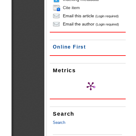
Cite item
Email this article
(Login required)
Email the author
(Login required)
Online First
Metrics
Search
Search