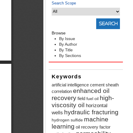
Search Scope
Browse
By Issue
By Author
By Title
By Sections
Keywords
artificial intelligence
cement sheath
enhanced oil
correlation
recovery
high-
field
fuel oil
viscosity oil
horizontal
hydraulic fracturing
wells
machine
hydrogen sulfide
learning
oil recovery factor