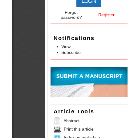
Forgot
Register
password?
Notifications
View
Subscribe
Article Tools
Abstract
Print this article
Indexing metadata