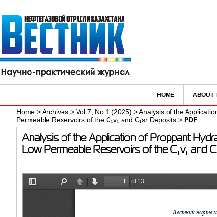
HOME
ABOUT 
Home
>
Archives
>
Vol 7, No 1 (2025)
>
Analysis of the Applicati
Permeable Reservoirs of the C₁v₁ and C₁sr Deposits
>
PDF
Analysis of the Application of Proppant Hydr
Low Permeable Reservoirs of the C₁v₁ and C