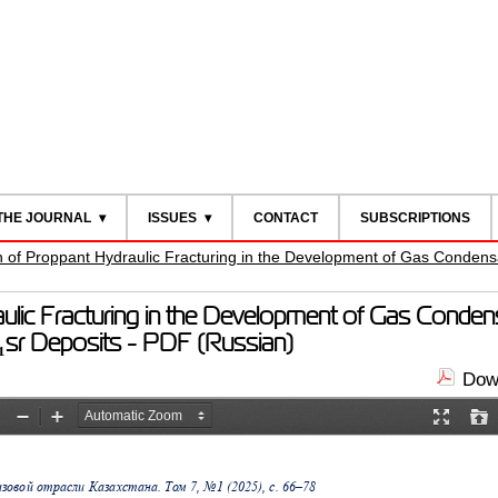
THE JOURNAL
ISSUES
CONTACT
SUBSCRIPTIONS
on of Proppant Hydraulic Fracturing in the Development of Gas Condens
aulic Fracturing in the Development of Gas Condens
₁sr Deposits - PDF (Russian)
Down