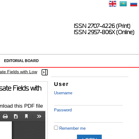
ISSN 2707-4226 (Print)
ISSN 2957-806X (Online)
EDITORIAL BOARD
ate Fields with Low
User
ate Fields with
Username
load this PDF file
Password
Remember me