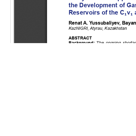
Copyright (c) 2025 Yussubaliyev R.A., Tulenbayeva B.R., Konys
This work is licensed under a
Creative Commons Attribution-Non