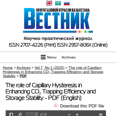
ISSN 2707-4226 (Print)
ISSN 2957-806X (Online)
Menu
Archives
Home
>
Archives
>
Vol 7, No 1 (2025)
>
The role of Capillary
Hysteresis in Enhancing CO₂ Trapping Efficiency and Storage
Stability
>
PDF
The role of Capillary Hysteresis in
Enhancing CO₂ Trapping Efficiency and
Storage Stability - PDF (English)
Download this PDF file