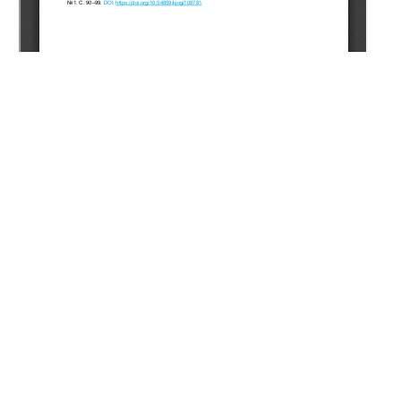
Copyright (c) 2025 Khoramian R., Pourafshary P., Riazi M.
This work is licensed under a
Creative Commons Attribution-