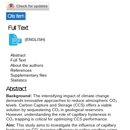
Cite item
Full Text
(ENGLISH)
Abstract
Full Text
About the authors
References
Supplementary files
Statistics
Abstract
Background:
The intensifying impact of climate change
demands innovative approaches to reduce atmospheric CO₂
levels. Carbon Capture and Storage (CCS) offers a viable
solution by sequestering CO₂ in geological reservoirs.
However, understanding the role of capillary hysteresis in
CO₂ trapping is critical for optimizing CCS performance.
Aim:
This study aims to investigate the influence of capillary
hysteresis on CO₂ trapping efficiency in saline aquifers using