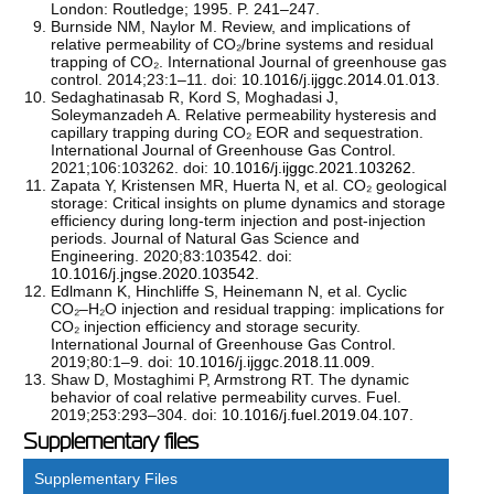
London: Routledge; 1995. P. 241–247.
Burnside NM, Naylor M. Review, and implications of
relative permeability of CO₂/brine systems and residual
trapping of CO₂. International Journal of greenhouse gas
control. 2014;23:1–11. doi:
10.1016/j.ijggc.2014.01.013
.
Sedaghatinasab R, Kord S, Moghadasi J,
Soleymanzadeh A. Relative permeability hysteresis and
capillary trapping during CO₂ EOR and sequestration.
International Journal of Greenhouse Gas Control.
2021;106:103262. doi:
10.1016/j.ijggc.2021.103262
.
Zapata Y, Kristensen MR, Huerta N, et al. CO₂ geological
storage: Critical insights on plume dynamics and storage
efficiency during long-term injection and post-injection
periods. Journal of Natural Gas Science and
Engineering. 2020;83:103542. doi:
10.1016/j.jngse.2020.103542
.
Edlmann K, Hinchliffe S, Heinemann N, et al. Cyclic
CO₂–H₂O injection and residual trapping: implications for
CO₂ injection efficiency and storage security.
International Journal of Greenhouse Gas Control.
2019;80:1–9. doi:
10.1016/j.ijggc.2018.11.009
.
Shaw D, Mostaghimi P, Armstrong RT. The dynamic
behavior of coal relative permeability curves. Fuel.
2019;253:293–304. doi:
10.1016/j.fuel.2019.04.107
.
Supplementary files
Supplementary Files