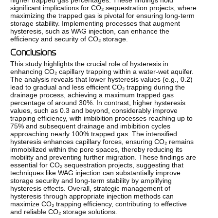
higher trapped gas percentages. These findings hold
significant implications for CO₂ sequestration projects, where
maximizing the trapped gas is pivotal for ensuring long-term
storage stability. Implementing processes that augment
hysteresis, such as WAG injection, can enhance the
efficiency and security of CO₂ storage.
Conclusions
This study highlights the crucial role of hysteresis in
enhancing CO₂ capillary trapping within a water-wet aquifer.
The analysis reveals that lower hysteresis values (e.g., 0.2)
lead to gradual and less efficient CO₂ trapping during the
drainage process, achieving a maximum trapped gas
percentage of around 30%. In contrast, higher hysteresis
values, such as 0.3 and beyond, considerably improve
trapping efficiency, with imbibition processes reaching up to
75% and subsequent drainage and imbibition cycles
approaching nearly 100% trapped gas. The intensified
hysteresis enhances capillary forces, ensuring CO₂ remains
immobilized within the pore spaces, thereby reducing its
mobility and preventing further migration. These findings are
essential for CO₂ sequestration projects, suggesting that
techniques like WAG injection can substantially improve
storage security and long-term stability by amplifying
hysteresis effects. Overall, strategic management of
hysteresis through appropriate injection methods can
maximize CO₂ trapping efficiency, contributing to effective
and reliable CO₂ storage solutions.