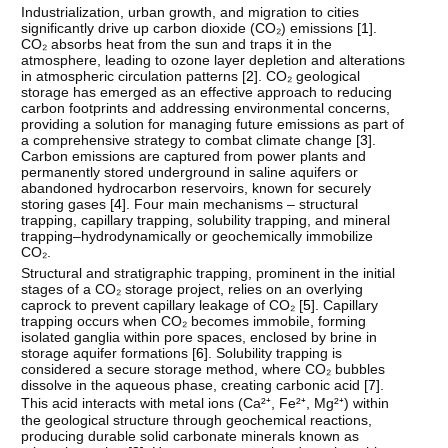
Industrialization, urban growth, and migration to cities
significantly drive up carbon dioxide (CO₂) emissions [
1
].
CO₂ absorbs heat from the sun and traps it in the
atmosphere, leading to ozone layer depletion and alterations
in atmospheric circulation patterns [
2
]. CO₂ geological
storage has emerged as an effective approach to reducing
carbon footprints and addressing environmental concerns,
providing a solution for managing future emissions as part of
a comprehensive strategy to combat climate change [
3
].
Carbon emissions are captured from power plants and
permanently stored underground in saline aquifers or
abandoned hydrocarbon reservoirs, known for securely
storing gases [
4
]. Four main mechanisms – structural
trapping, capillary trapping, solubility trapping, and mineral
trapping–hydrodynamically or geochemically immobilize
CO₂.
Structural and stratigraphic trapping, prominent in the initial
stages of a CO₂ storage project, relies on an overlying
caprock to prevent capillary leakage of CO₂ [
5
]. Capillary
trapping occurs when CO₂ becomes immobile, forming
isolated ganglia within pore spaces, enclosed by brine in
storage aquifer formations [
6
]. Solubility trapping is
considered a secure storage method, where CO₂ bubbles
dissolve in the aqueous phase, creating carbonic acid [
7
].
This acid interacts with metal ions (Ca²⁺, Fe²⁺, Mg²⁺) within
the geological structure through geochemical reactions,
producing durable solid carbonate minerals known as