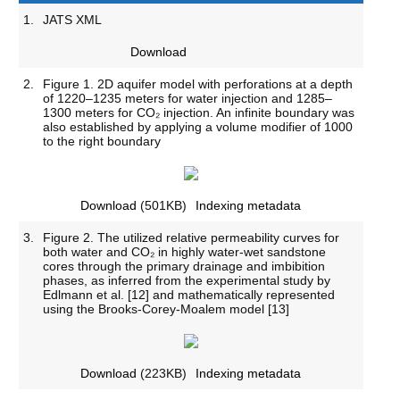
1.
JATS XML
Download
2.
Figure 1. 2D aquifer model with perforations at a depth
of 1220–1235 meters for water injection and 1285–
1300 meters for CO₂ injection. An infinite boundary was
also established by applying a volume modifier of 1000
to the right boundary
Download
(501KB)
Indexing metadata
3.
Figure 2. The utilized relative permeability curves for
both water and CO₂ in highly water-wet sandstone
cores through the primary drainage and imbibition
phases, as inferred from the experimental study by
Edlmann et al. [12] and mathematically represented
using the Brooks-Corey-Moalem model [13]
Download
(223KB)
Indexing metadata