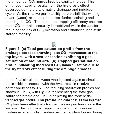
the amount of CO₂ immobilized by capillary forces. This
enhanced trapping results from the hysteresis effect
observed during the alternating drainage and imbibition
cycles. As the relative permeability curves shift, the wetting
phase (water) re-enters the pores, further isolating and
trapping the CO₂. The increased trapping efficiency ensures
more CO₂ remains securely immobilized within the aquifer,
reducing the risk of CO₂ migration and enhancing long-term
storage stability.
Figure 5. (a) Total gas saturation profile from the
drainage process showing less CO
₂
movement to the
top layers, with a smaller section exhibiting a gas
saturation of around 45%; (b) Trapped gas saturation
profile indicating increased CO
₂
immobilization due to
the hysteresis effect during the drainage process
In the final simulation, water was injected again to simulate
the imbibition process, with the hysteresis in relative
permeability set to 0.5. The resulting saturation profiles are
shown in Fig. 6, with Fig. 6a representing the total gas
saturation profile and Fig. 6b depicting the hysteresis-
trapped gas profile. The profiles indicate that all the injected
CO₂ has been effectively trapped, leaving no free gas in the
system. This complete trapping is due to the increased
hysteresis effect, which enhances the capillary forces during