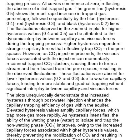
trapping process. All curves commence at zero, reflecting
the absence of initial trapped gas. The green line (hysteresis
0.5) shows the most rapid increase in trapped gas
percentage, followed sequentially by the blue (hysteresis
0.4), red (hysteresis 0.3), and black (hysteresis 0.2) lines.
The fluctuations observed in the zoomed-in plot for higher
hysteresis values (0.4 and 0.5) can be attributed to the
dynamic interplay between capillary and viscous forces
during the trapping process. Higher hysteresis engenders
stronger capillary forces that effectively trap CO₂ in the pore
spaces. However, as CO₂ injection proceeds, the viscous
forces associated with the injection can momentarily
reconnect trapped CO₂ clusters, causing them to form a
stream and be released from the pore spaces, resulting in
the observed fluctuations. These fluctuations are absent for
lower hysteresis values (0.2 and 0.3) due to weaker capillary
forces, leading to more stable and gradual trapping without
significant interplay between capillary and viscous forces.
The plots unequivocally demonstrate that increased
hysteresis through post-water injection enhances the
capillary trapping efficiency of gas within the aquifer.
Elevated hysteresis values amplify capillary forces, which
trap more gas more rapidly. As hysteresis intensifies, the
ability of the wetting phase (water) to isolate and trap the
non-wetting phase (CO₂) improves, owing to the increased
capillary forces associated with higher hysteresis values,
thereby preventing the mobilization of CO₂ and resulting in