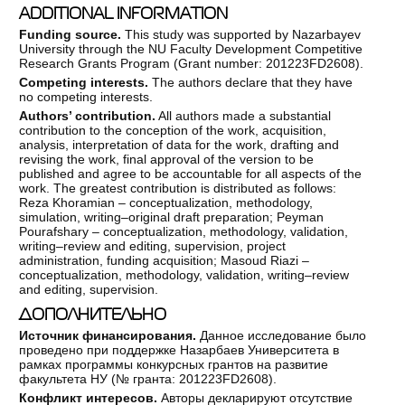
ADDITIONAL INFORMATION
Funding source.
This study was supported by Nazarbayev
University through the NU Faculty Development Competitive
Research Grants Program (Grant number: 201223FD2608).
Competing interests.
The authors declare that they have
no competing interests.
Authors’ contribution.
All authors made a substantial
contribution to the conception of the work, acquisition,
analysis, interpretation of data for the work, drafting and
revising the work, final approval of the version to be
published and agree to be accountable for all aspects of the
work. The greatest contribution is distributed as follows:
Reza Khoramian – conceptualization, methodology,
simulation, writing–original draft preparation; Peyman
Pourafshary – conceptualization, methodology, validation,
writing–review and editing, supervision, project
administration, funding acquisition; Masoud Riazi –
conceptualization, methodology, validation, writing–review
and editing, supervision.
ДОПОЛНИТЕЛЬНО
Источник финансирования.
Данное исследование было
проведено при поддержке Назарбаев Университета в
рамках программы конкурсных грантов на развитие
факультета НУ (№ гранта: 201223FD2608).
Конфликт интересов.
Авторы декларируют отсутствие