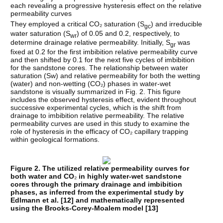
each revealing a progressive hysteresis effect on the relative
permeability curves
They employed a critical CO₂ saturation (S
) and irreducible
gc
water saturation (S
) of 0.05 and 0.2, respectively, to
wr
determine drainage relative permeability. Initially, S
was
gr
fixed at 0.2 for the first imbibition relative permeability curve
and then shifted by 0.1 for the next five cycles of imbibition
for the sandstone cores. The relationship between water
saturation (Sw) and relative permeability for both the wetting
(water) and non-wetting (CO₂) phases in water-wet
sandstone is visually summarized in Fig. 2. This figure
includes the observed hysteresis effect, evident throughout
successive experimental cycles, which is the shift from
drainage to imbibition relative permeability. The relative
permeability curves are used in this study to examine the
role of hysteresis in the efficacy of CO₂ capillary trapping
within geological formations.
Figure 2. The utilized relative permeability curves for
both water and CO
₂
in highly water-wet sandstone
cores through the primary drainage and imbibition
phases, as inferred from the experimental study by
Edlmann et al. [
12
] and mathematically represented
using the Brooks-Corey-Moalem model [
13
]