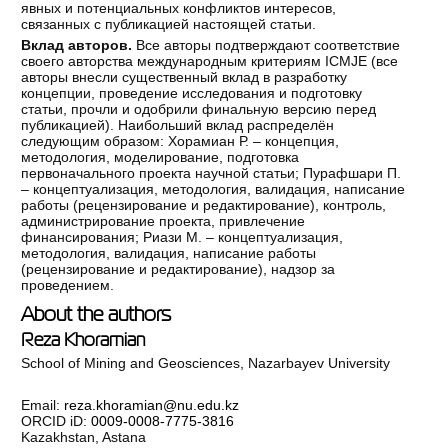
явных и потенциальных конфликтов интересов,
связанных с публикацией настоящей статьи.
Вклад авторов.
Все авторы подтверждают соответствие
своего авторства международным критериям ICMJE (все
авторы внесли существенный вклад в разработку
концепции, проведение исследования и подготовку
статьи, прочли и одобрили финальную версию перед
публикацией). Наибольший вклад распределён
следующим образом: Хорамиан Р. – концепция,
методология, моделирование, подготовка
первоначального проекта научной статьи; Пурафшари П.
– концептуализация, методология, валидация, написание
работы (рецензирование и редактирование), контроль,
администрирование проекта, привлечение
финансирования; Риази М. – концептуализация,
методология, валидация, написание работы
(рецензирование и редактирование), надзор за
проведением.
About the authors
Reza Khoramian
School of Mining and Geosciences, Nazarbayev University
Email:
reza.khoramian@nu.edu.kz
ORCID iD:
0009-0008-7775-3816
Kazakhstan, Astana