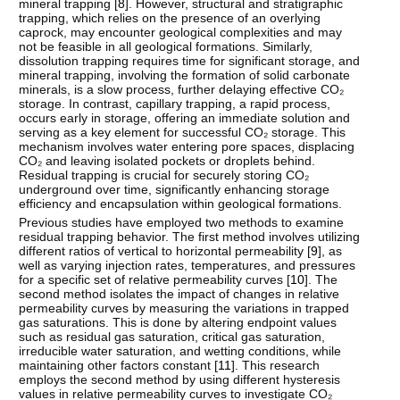
mineral trapping [
8
]. However, structural and stratigraphic
trapping, which relies on the presence of an overlying
caprock, may encounter geological complexities and may
not be feasible in all geological formations. Similarly,
dissolution trapping requires time for significant storage, and
mineral trapping, involving the formation of solid carbonate
minerals, is a slow process, further delaying effective CO₂
storage. In contrast, capillary trapping, a rapid process,
occurs early in storage, offering an immediate solution and
serving as a key element for successful CO₂ storage. This
mechanism involves water entering pore spaces, displacing
CO₂ and leaving isolated pockets or droplets behind.
Residual trapping is crucial for securely storing CO₂
underground over time, significantly enhancing storage
efficiency and encapsulation within geological formations.
Previous studies have employed two methods to examine
residual trapping behavior. The first method involves utilizing
different ratios of vertical to horizontal permeability [
9
], as
well as varying injection rates, temperatures, and pressures
for a specific set of relative permeability curves [
10
]. The
second method isolates the impact of changes in relative
permeability curves by measuring the variations in trapped
gas saturations. This is done by altering endpoint values
such as residual gas saturation, critical gas saturation,
irreducible water saturation, and wetting conditions, while
maintaining other factors constant [
11
]. This research
employs the second method by using different hysteresis
values in relative permeability curves to investigate CO₂