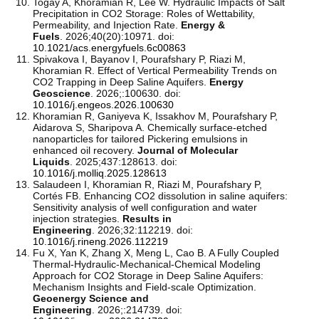
Togay A, Khoramian R, Lee W. Hydraulic Impacts of Salt
Precipitation in CO2 Storage: Roles of Wettability,
Permeability, and Injection Rate.
Energy &
Fuels
. 2026;40(20):10971. doi:
10.1021/acs.energyfuels.6c00863
Spivakova I, Bayanov I, Pourafshary P, Riazi M,
Khoramian R. Effect of Vertical Permeability Trends on
CO2 Trapping in Deep Saline Aquifers.
Energy
Geoscience
. 2026;:100630. doi:
10.1016/j.engeos.2026.100630
Khoramian R, Ganiyeva K, Issakhov M, Pourafshary P,
Aidarova S, Sharipova A. Chemically surface-etched
nanoparticles for tailored Pickering emulsions in
enhanced oil recovery.
Journal of Molecular
Liquids
. 2025;437:128613. doi:
10.1016/j.molliq.2025.128613
Salaudeen I, Khoramian R, Riazi M, Pourafshary P,
Cortés FB. Enhancing CO2 dissolution in saline aquifers:
Sensitivity analysis of well configuration and water
injection strategies.
Results in
Engineering
. 2026;32:112219. doi:
10.1016/j.rineng.2026.112219
Fu X, Yan K, Zhang X, Meng L, Cao B. A Fully Coupled
Thermal-Hydraulic-Mechanical-Chemical Modeling
Approach for CO2 Storage in Deep Saline Aquifers:
Mechanism Insights and Field-scale Optimization.
Geoenergy Science and
Engineering
. 2026;:214739. doi: