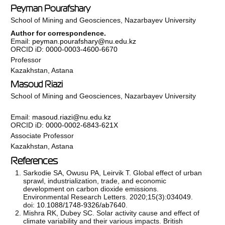
Peyman Pourafshary
School of Mining and Geosciences, Nazarbayev University
Author for correspondence.
Email:
peyman.pourafshary@nu.edu.kz
ORCID iD:
0000-0003-4600-6670
Professor
Kazakhstan, Astana
Masoud Riazi
School of Mining and Geosciences, Nazarbayev University
Email:
masoud.riazi@nu.edu.kz
ORCID iD:
0000-0002-6843-621X
Associate Professor
Kazakhstan, Astana
References
Sarkodie SA, Owusu PA, Leirvik T. Global effect of urban
sprawl, industrialization, trade, and economic
development on carbon dioxide emissions.
Environmental Research Letters. 2020;15(3):034049.
doi:
10.1088/1748-9326/ab7640
.
Mishra RK, Dubey SC. Solar activity cause and effect of
climate variability and their various impacts. British