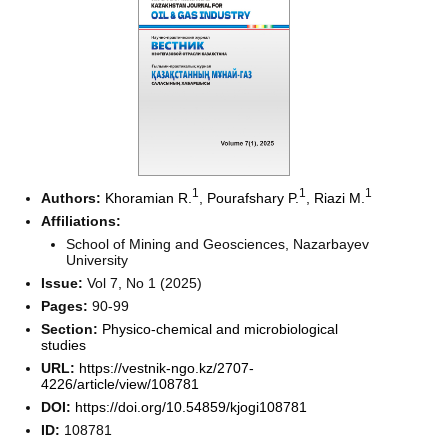
1
1
1
Authors:
Khoramian R.
,
Pourafshary P.
,
Riazi M.
Affiliations:
School of Mining and Geosciences, Nazarbayev
University
Issue:
Vol 7, No 1 (2025)
Pages:
90-99
Section:
Physico-chemical and microbiological
studies
URL:
https://vestnik-ngo.kz/2707-
4226/article/view/108781
DOI:
https://doi.org/10.54859/kjogi108781
ID:
108781