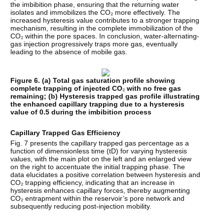
the imbibition phase, ensuring that the returning water
isolates and immobilizes the CO₂ more effectively. The
increased hysteresis value contributes to a stronger trapping
mechanism, resulting in the complete immobilization of the
CO₂ within the pore spaces. In conclusion, water-alternating-
gas injection progressively traps more gas, eventually
leading to the absence of mobile gas.
Figure 6. (a) Total gas saturation profile showing
complete trapping of injected CO
₂
with no free gas
remaining; (b) Hysteresis trapped gas profile illustrating
the enhanced capillary trapping due to a hysteresis
value of 0.5 during the imbibition process
Capillary Trapped Gas Efficiency
Fig. 7 presents the capillary trapped gas percentage as a
function of dimensionless time (tD) for varying hysteresis
values, with the main plot on the left and an enlarged view
on the right to accentuate the initial trapping phase. The
data elucidates a positive correlation between hysteresis and
CO₂ trapping efficiency, indicating that an increase in
hysteresis enhances capillary forces, thereby augmenting
CO₂ entrapment within the reservoir’s pore network and
subsequently reducing post-injection mobility.