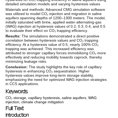
detailed simulation models and varying hysteresis values.
Materials and methods: Advanced CMG simulation software
was utilized to model CO₂ injection and migration in saline
aquifers spanning depths of 1200–1300 meters. The model,
initially saturated with brine, applied water-alternating-gas
(WAG) injection at hysteresis values of 0.2, 0.3, 0.4, and 0.5
to evaluate their effect on CO₂ trapping efficiency.
Results:
The simulations demonstrated a direct positive
correlation between hysteresis values and CO₂ trapping
efficiency. At a hysteresis value of 0.5, nearly 100% CO₂
trapping was achieved. This increased efficiency was
attributed to stronger capillary forces immobilizing CO₂ more
effectively and reducing mobility towards caprock, thereby
minimizing leakage risks.
Conclusion:
The study highlights the key role of capillary
hysteresis in enhancing CO₂ sequestration. Higher
hysteresis values improve long-term storage stability,
emphasizing the need for optimized WAG injection strategies
in CCS applications.
Keywords
CO₂ storage
,
capillary hysteresis
,
saline aquifers
,
WAG
injection
,
climate change mitigation
Full Text
Introduction