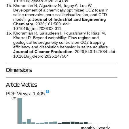
10.1016/j.geoen.2026.214739
Khoramian R, Algazinov N, Togay A, Lee W.
Development of a chemically optimized CO2 foam in
saline reservoirs: pore-scale visualization, and CFD
modeling.
Journal of Industrial and Engineering
Chemistry
. 2026;161:509. doi:
10.1016/j.jiec.2026.03.011
Khoramian R, Salaudeen I, Pourafshary P, Riazi M,
Kharrat R. Beyond wettability: Flow regime and
geological heterogeneity controls on CO2 trapping
efficiency and dissolution behavior in saline aquifers.
Journal of Cleaner Production
. 2026;543:147584. doi:
10.1016/j.jclepro.2026.147584
Dimensions
Article Metrics
PDF Views: 1,405
621
monthly
|
yearly