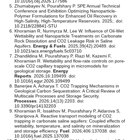
10.1016/j.cej.2026.177586
Zhumabayev N, Pourafshary P. SPE Annual Technical
Conference and Exhibition Optimizing Nanoparticle-
Polymer Formulations for Enhanced Oil Recovery in
High-Salinity, High-Temperature Reservoirs. 2025;. doi:
10.2118/228841-STU
Khoramian R, Nurmyrza M, Lee W. Influence of Oil-Wet
Wettability and Nanoparticle Treatments on Carbonate
Rock Dissolution and CO2 Leakage Risk in Saline
Aquifers.
Energy & Fuels
. 2025;39(42):20489. doi:
10.1021/acs.energyfuels.5c03710
Zhandildina M, Pourafshary P, Riazi M, Kazemi F,
Khoramian R. Wettability and flow-rate controls on pore-
scale CO2 capillary trapping in micromodels for
geological storage.
Energy
Reports
. 2026;16:109499. doi:
10.1016/j.egyr.2026.109499
Banerjee A, Acharya T. CO2 Trapping Mechanisms in
Geological Carbon Sequestration: A Critical Review of
Multiscale Processes and Storage Security.
Processes
. 2026;14(13):2203. doi:
10.3390/pr14132203
Khoramian R, Issakhov M, Pourafshary P, Aidarova S,
Sharipova A. Reactive transport modeling of CO2
trapping in carbonate saline aquifers: Coupled effects of
wettability, temperature, and salinity on mineralization
and storage efficiency.
Fuel
. 2026;406:137038. doi:
10.1016/j.fuel.2025.137038