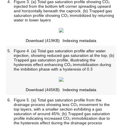
4.
Figure 3. (a) Total gas saturation profile showing CO₂
injected from the bottom left corner spreading upward
and horizontally beneath the caprock. (b) Trapped gas
saturation profile showing CO₂ immobilized by returning
water in lower layers
Download
(419KB)
Indexing metadata
5.
Figure 4. (a) Total gas saturation profile after water
injection, showing reduced gas saturation at the top; (b)
Trapped gas saturation profile, illustrating the
hysteresis effect enhancing CO₂ immobilization during
the imbibition phase with a hysteresis of 0.3
Download
(445KB)
Indexing metadata
6.
Figure 5. (a) Total gas saturation profile from the
drainage process showing less CO₂ movement to the
top layers, with a smaller section exhibiting a gas
saturation of around 45%; (b) Trapped gas saturation
profile indicating increased CO₂ immobilization due to
the hysteresis effect during the drainage process