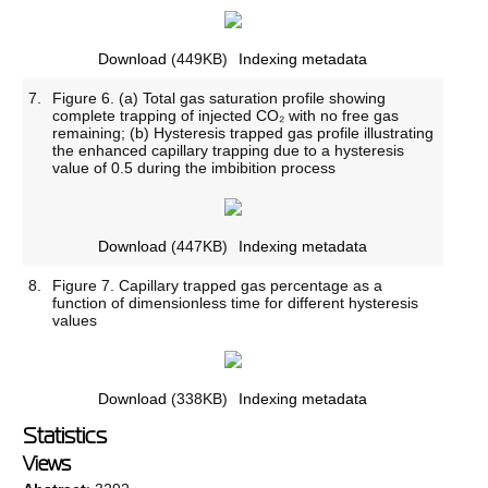
Download
(449KB)
Indexing metadata
7.
Figure 6. (a) Total gas saturation profile showing
complete trapping of injected CO₂ with no free gas
remaining; (b) Hysteresis trapped gas profile illustrating
the enhanced capillary trapping due to a hysteresis
value of 0.5 during the imbibition process
Download
(447KB)
Indexing metadata
8.
Figure 7. Capillary trapped gas percentage as a
function of dimensionless time for different hysteresis
values
Download
(338KB)
Indexing metadata
Statistics
Views