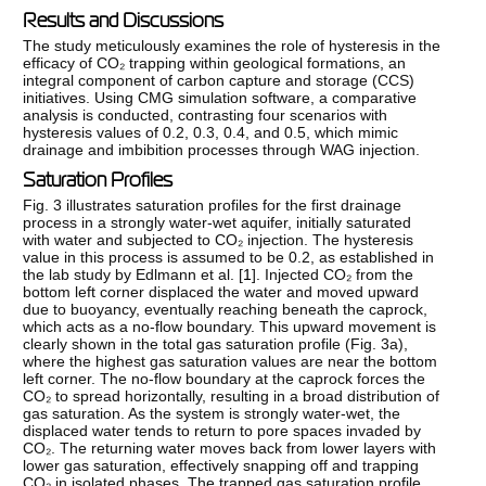
Results and Discussions
The study meticulously examines the role of hysteresis in the
efficacy of CO₂ trapping within geological formations, an
integral component of carbon capture and storage (CCS)
initiatives. Using CMG simulation software, a comparative
analysis is conducted, contrasting four scenarios with
hysteresis values of 0.2, 0.3, 0.4, and 0.5, which mimic
drainage and imbibition processes through WAG injection.
Saturation Profiles
Fig. 3 illustrates saturation profiles for the first drainage
process in a strongly water-wet aquifer, initially saturated
with water and subjected to CO₂ injection. The hysteresis
value in this process is assumed to be 0.2, as established in
the lab study by Edlmann et al. [
1
]. Injected CO₂ from the
bottom left corner displaced the water and moved upward
due to buoyancy, eventually reaching beneath the caprock,
which acts as a no-flow boundary. This upward movement is
clearly shown in the total gas saturation profile (Fig. 3a),
where the highest gas saturation values are near the bottom
left corner. The no-flow boundary at the caprock forces the
CO₂ to spread horizontally, resulting in a broad distribution of
gas saturation. As the system is strongly water-wet, the
displaced water tends to return to pore spaces invaded by
CO₂. The returning water moves back from lower layers with
lower gas saturation, effectively snapping off and trapping
CO₂ in isolated phases. The trapped gas saturation profile