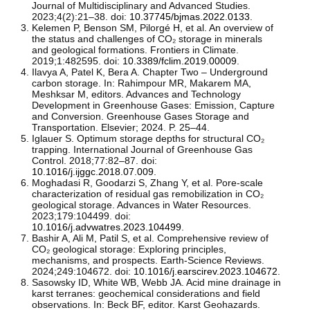
Journal of Multidisciplinary and Advanced Studies.
2023;4(2):21–38. doi:
10.37745/bjmas.2022.0133
.
Kelemen P, Benson SM, Pilorgé H, et al. An overview of
the status and challenges of CO₂ storage in minerals
and geological formations. Frontiers in Climate.
2019;1:482595. doi:
10.3389/fclim.2019.00009
.
Ilavya A, Patel K, Bera A. Chapter Two – Underground
carbon storage. In: Rahimpour MR, Makarem MA,
Meshksar M, editors. Advances and Technology
Development in Greenhouse Gases: Emission, Capture
and Conversion. Greenhouse Gases Storage and
Transportation. Elsevier; 2024. P. 25–44.
Iglauer S. Optimum storage depths for structural CO₂
trapping. International Journal of Greenhouse Gas
Control. 2018;77:82–87. doi:
10.1016/j.ijggc.2018.07.009
.
Moghadasi R, Goodarzi S, Zhang Y, et al. Pore-scale
characterization of residual gas remobilization in CO₂
geological storage. Advances in Water Resources.
2023;179:104499. doi:
10.1016/j.advwatres.2023.104499
.
Bashir A, Ali M, Patil S, et al. Comprehensive review of
CO₂ geological storage: Exploring principles,
mechanisms, and prospects. Earth-Science Reviews.
2024;249:104672. doi:
10.1016/j.earscirev.2023.104672
.
Sasowsky ID, White WB, Webb JA. Acid mine drainage in
karst terranes: geochemical considerations and field
observations. In: Beck BF, editor. Karst Geohazards.