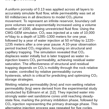
A uniform porosity of 0.13 was applied across all layers to
accurately simulate fluid flow, while permeability was set at
60 millidarcies in all directions to model CO₂ plume
movement. To represent an infinite reservoir, boundary cell
pore volumes were exponentially increased using a volume
modifier of 1000, allowing unrestricted fluid flow. Using the
CMG-GEM simulator, CO₂ was injected at a rate of 10,000
m³/day to a depth of 1285–1300 meters for one year,
followed by a year of water injection at 50 m³/day to 1220–
1235 meters after a one-year pause. A 10-year observation
period tracked CO₂ migration, focusing on structural and
capillary trapping. The simulation revealed that CO₂
displaces water initially but is later trapped as water re-
injection lowers CO₂ permeability, achieving residual water
saturation. The effectiveness of structural and residual
trapping depends on CO₂’s mobility through the rock relative
to water, controlled by relative permeability curves
hysteresis, which is critical for predicting and optimizing CO₂
storage strategies.
Wetting relative permeability (krw) and non-wetting relative
permeability (krg) were derived from the experimental study
conducted by Edlmann et al. [
12
]. They injected water into
strongly water-wet sandstone cores until reaching steady-
state flow, marking the primary imbibition phase, followed by
CO₂ injection representing the primary drainage phase. This
alternating injection process was repeated for five cycles,