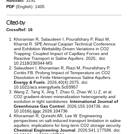
Abstract
: 3292
PDF
(English): 1405
Cited-by
CrossRef: 16
Khoramian R, Salaudeen I, Pourafshary P, Riazi M,
Kharrat R. SPE Annual Caspian Technical Conference
and Exhibition Wettability-Driven Variations in CO2
Trapping: Coupled Impact of Capillary Forces and
Reactive Transport in Saline Aquifers. 2025;. doi:
10.2118/230344-MS
Salaudeen I, Khoramian R, Riazi M, Pourafshary P,
Cortés FB. Prolong Impact of Temperature on CO2
Dissolution in Finite Heterogeneous Saline Aquifers.
Energy & Fuels
. 2026;40(4):2075. doi:
10.1021/acs.energyfuels.5c03957
Wang Z, Tang X, Jing T, Zhao G, Zhao W, Li Z, et al.
CO2 gradient-driven mineralization heterogeneity and
evolution in tight sandstones.
International Journal of
Greenhouse Gas Control
. 2026;155:104736. doi:
10.1016/j.ijggc.2026.104736
Khoramian R, Qureshi AR, Lee W. Engineering
perspectives on salt-induced transport limitation in saline
aquifers: implications for long-term CO2 storage security.
Chemical Engineering Journal
. 2026;541:177586. doi: