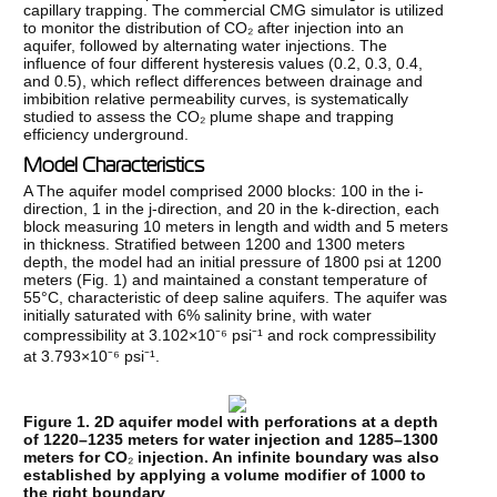
capillary trapping. The commercial CMG simulator is utilized
to monitor the distribution of CO₂ after injection into an
aquifer, followed by alternating water injections. The
influence of four different hysteresis values (0.2, 0.3, 0.4,
and 0.5), which reflect differences between drainage and
imbibition relative permeability curves, is systematically
studied to assess the CO₂ plume shape and trapping
efficiency underground.
Model Characteristics
A The aquifer model comprised 2000 blocks: 100 in the i-
direction, 1 in the j-direction, and 20 in the k-direction, each
block measuring 10 meters in length and width and 5 meters
in thickness. Stratified between 1200 and 1300 meters
depth, the model had an initial pressure of 1800 psi at 1200
meters (Fig. 1) and maintained a constant temperature of
55°C, characteristic of deep saline aquifers. The aquifer was
initially saturated with 6% salinity brine, with water
compressibility at 3.102×10⁻⁶ psi⁻¹ and rock compressibility
at 3.793×10⁻⁶ psi⁻¹.
Figure 1. 2D aquifer model with perforations at a depth
of 1220–1235 meters for water injection and 1285–1300
meters for CO
₂
injection. An infinite boundary was also
established by applying a volume modifier of 1000 to
the right boundary