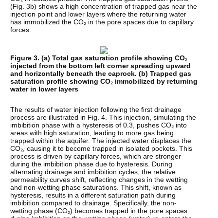
(Fig. 3b) shows a high concentration of trapped gas near the
injection point and lower layers where the returning water
has immobilized the CO₂ in the pore spaces due to capillary
forces.
Figure 3. (a) Total gas saturation profile showing CO
₂
injected from the bottom left corner spreading upward
and horizontally beneath the caprock. (b) Trapped gas
saturation profile showing CO
₂
immobilized by returning
water in lower layers
The results of water injection following the first drainage
process are illustrated in Fig. 4. This injection, simulating the
imbibition phase with a hysteresis of 0.3, pushes CO₂ into
areas with high saturation, leading to more gas being
trapped within the aquifer. The injected water displaces the
CO₂, causing it to become trapped in isolated pockets. This
process is driven by capillary forces, which are stronger
during the imbibition phase due to hysteresis. During
alternating drainage and imbibition cycles, the relative
permeability curves shift, reflecting changes in the wetting
and non-wetting phase saturations. This shift, known as
hysteresis, results in a different saturation path during
imbibition compared to drainage. Specifically, the non-
wetting phase (CO₂) becomes trapped in the pore spaces