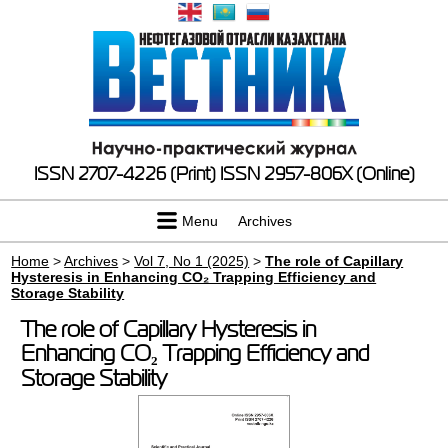
ISSN 2707-4226 (Print)
ISSN 2957-806X (Online)
Menu
Archives
Home
>
Archives
>
Vol 7, No 1 (2025)
>
The role of Capillary
Hysteresis in Enhancing CO₂ Trapping Efficiency and
Storage Stability
The role of Capillary Hysteresis in
Enhancing CO₂ Trapping Efficiency and
Storage Stability