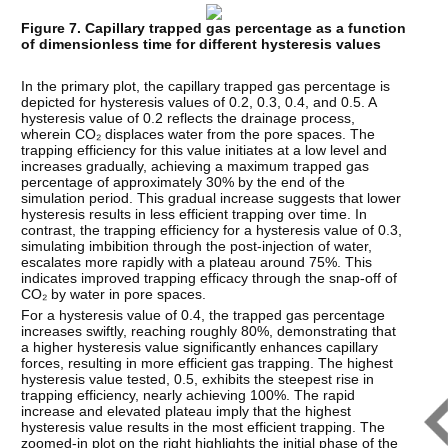
Figure 7. Capillary trapped gas percentage as a function
of dimensionless time for different hysteresis values
In the primary plot, the capillary trapped gas percentage is
depicted for hysteresis values of 0.2, 0.3, 0.4, and 0.5. A
hysteresis value of 0.2 reflects the drainage process,
wherein CO₂ displaces water from the pore spaces. The
trapping efficiency for this value initiates at a low level and
increases gradually, achieving a maximum trapped gas
percentage of approximately 30% by the end of the
simulation period. This gradual increase suggests that lower
hysteresis results in less efficient trapping over time. In
contrast, the trapping efficiency for a hysteresis value of 0.3,
simulating imbibition through the post-injection of water,
escalates more rapidly with a plateau around 75%. This
indicates improved trapping efficacy through the snap-off of
CO₂ by water in pore spaces.
For a hysteresis value of 0.4, the trapped gas percentage
increases swiftly, reaching roughly 80%, demonstrating that
a higher hysteresis value significantly enhances capillary
forces, resulting in more efficient gas trapping. The highest
hysteresis value tested, 0.5, exhibits the steepest rise in
trapping efficiency, nearly achieving 100%. The rapid
increase and elevated plateau imply that the highest
hysteresis value results in the most efficient trapping. The
zoomed-in plot on the right highlights the initial phase of the