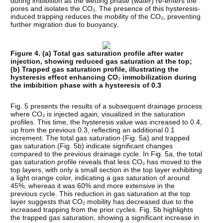
during imbibition as the wetting phase (water) re-enters the
pores and isolates the CO₂. The presence of this hysteresis-
induced trapping reduces the mobility of the CO₂, preventing
further migration due to buoyancy.
Figure 4. (a) Total gas saturation profile after water
injection, showing reduced gas saturation at the top;
(b) Trapped gas saturation profile, illustrating the
hysteresis effect enhancing CO
₂
immobilization during
the imbibition phase with a hysteresis of 0.3
Fig. 5 presents the results of a subsequent drainage process
where CO₂ is injected again, visualized in the saturation
profiles. This time, the hysteresis value was increased to 0.4,
up from the previous 0.3, reflecting an additional 0.1
increment. The total gas saturation (Fig. 5a) and trapped
gas saturation (Fig. 5b) indicate significant changes
compared to the previous drainage cycle. In Fig. 5a, the total
gas saturation profile reveals that less CO₂ has moved to the
top layers, with only a small section in the top layer exhibiting
a light orange color, indicating a gas saturation of around
45%, whereas it was 60% and more extensive in the
previous cycle. This reduction in gas saturation at the top
layer suggests that CO₂ mobility has decreased due to the
increased trapping from the prior cycles. Fig. 5b highlights
the trapped gas saturation, showing a significant increase in