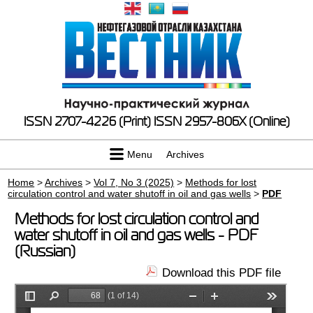
ISSN 2707-4226 (Print)
ISSN 2957-806X (Online)
Menu
Archives
Home
>
Archives
>
Vol 7, No 3 (2025)
>
Methods for lost
circulation control and water shutoff in oil and gas wells
>
PDF
Methods for lost circulation control and
water shutoff in oil and gas wells - PDF
(Russian)
Download this PDF file