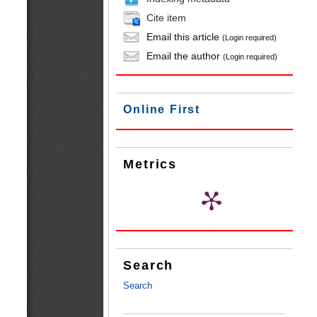
Cite item
Email this article
(Login required)
Email the author
(Login required)
Online First
Metrics
Search
Search