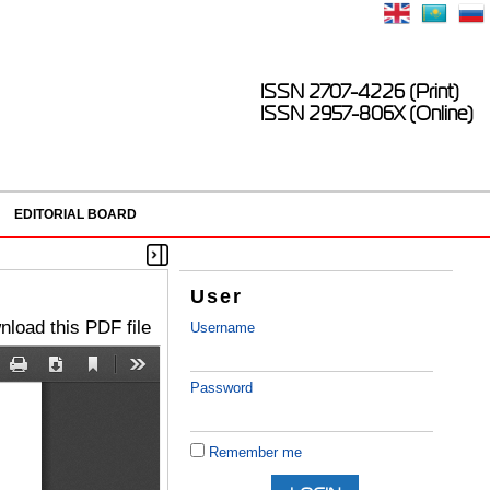
ISSN 2707-4226 (Print)
ISSN 2957-806X (Online)
EDITORIAL BOARD
User
load this PDF file
Username
Password
Remember me