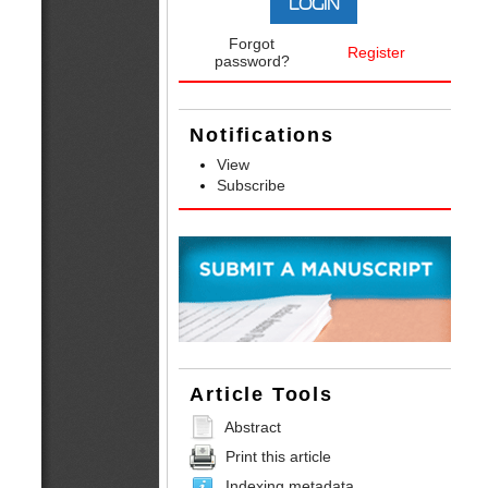
Forgot
Register
password?
Notifications
View
Subscribe
Article Tools
Abstract
Print this article
Indexing metadata