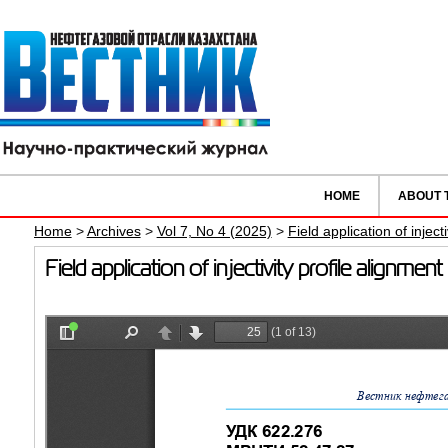
HOME
ABOUT 
Home
>
Archives
>
Vol 7, No 4 (2025)
>
Field application of inject
Field application of injectivity profile alignm