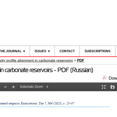
THE JOURNAL
ISSUES
CONTACT
SUBSCRIPTIONS
ivity profile alignment in carbonate reservoirs
>
PDF
ent in carbonate reservoirs - PDF (Russian)
Down