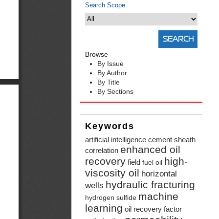
Search Scope
Browse
By Issue
By Author
By Title
By Sections
Keywords
artificial intelligence
cement sheath
enhanced oil
correlation
recovery
high-
field
fuel oil
viscosity oil
horizontal
hydraulic fracturing
wells
machine
hydrogen sulfide
learning
oil recovery factor