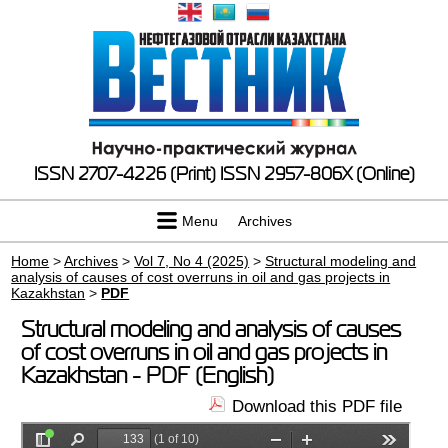
ISSN 2707-4226 (Print)
ISSN 2957-806X (Online)
Menu
Archives
Home
>
Archives
>
Vol 7, No 4 (2025)
>
Structural modeling and
analysis of causes of cost overruns in oil and gas projects in
Kazakhstan
>
PDF
Structural modeling and analysis of causes
of cost overruns in oil and gas projects in
Kazakhstan - PDF (English)
Download this PDF file