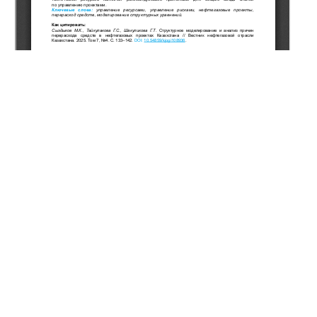
Copyright (c) 2025 Syzdykov M.K., Taikulakova G.S.,
Shakulikova G.T.