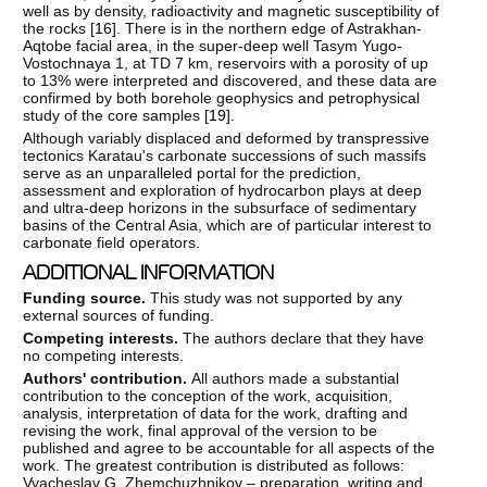
well as by density, radioactivity and magnetic susceptibility of
the rocks [
16
]. There is in the northern edge of Astrakhan-
Aqtobe facial area, in the super-deep well Tasym Yugo-
Vostochnaya 1, at TD 7 km, reservoirs with a porosity of up
to 13% were interpreted and discovered, and these data are
confirmed by both borehole geophysics and petrophysical
study of the core samples [
19
].
Although variably displaced and deformed by transpressive
tectonics Karatau's carbonate successions of such massifs
serve as an unparalleled portal for the prediction,
assessment and exploration of hydrocarbon plays at deep
and ultra-deep horizons in the subsurface of sedimentary
basins of the Central Asia, which are of particular interest to
carbonate field operators.
ADDITIONAL INFORMATION
Funding source.
This study was not supported by any
external sources of funding.
Competing interests.
The authors declare that they have
no competing interests.
Authors' contribution.
All authors made a substantial
contribution to the conception of the work, acquisition,
analysis, interpretation of data for the work, drafting and
revising the work, final approval of the version to be
published and agree to be accountable for all aspects of the
work. The greatest contribution is distributed as follows:
Vyacheslav G. Zhemchuzhnikov – preparation, writing and