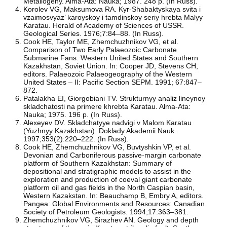
Metallogeny. Alma-Ata: Nauka; 1987. 248 p. (In Russ).
Korolev VG, Maksumova RA. Kyr-Shabaktyskaya svita i
vzaimosvyaz’ karoyskoy i tamdinskoy seriy hrebta Malyy
Karatau. Herald of Academy of Sciences of USSR.
Geological Series. 1976;7:84–88. (In Russ).
Cook HE, Taylor ME, Zhemchuzhnikov VG, et al.
Comparison of Two Early Palaeozoic Carbonate
Submarine Fans. Western United States and Southern
Kazakhstan, Soviet Union. In: Cooper JD, Stevens CH,
editors. Palaeozoic Palaeogeography of the Western
United States – II: Pacific Section SEPM. 1991; 67:847–
872.
Patalakha EI, Giorgobiani TV. Strukturnyy analiz lineynoy
skladchatosti na primere khrebta Karatau. Alma-Ata:
Nauka; 1975. 196 p. (In Russ).
Alexeyev DV. Skladchatyye nadvigi v Malom Karatau
(Yuzhnyy Kazakhstan). Doklady Akademii Nauk.
1997;353(2):220–222. (In Russ).
Cook HE, Zhemchuzhnikov VG, Buvtyshkin VP, et al.
Devonian and Carboniferous passive-margin carbonate
platform of Southern Kazakhstan: Summary of
depositional and stratigraphic models to assist in the
exploration and production of coeval giant carbonate
platform oil and gas fields in the North Caspian basin,
Western Kazakstan. In: Beauchamp B, Embry A, editors.
Pangea: Global Environments and Resources: Canadian
Society of Petroleum Geologists. 1994;17:363–381.
Zhemchuzhnikov VG, Sirazhev AN. Geology and depth