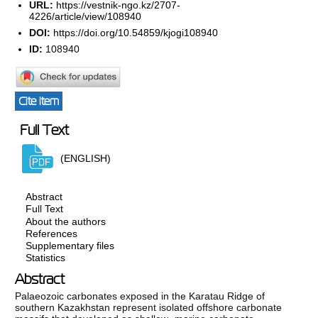
URL:
https://vestnik-ngo.kz/2707-
4226/article/view/108940
DOI:
https://doi.org/10.54859/kjogi108940
ID:
108940
Cite item
Full Text
(ENGLISH)
Abstract
Full Text
About the authors
References
Supplementary files
Statistics
Abstract
Palaeozoic carbonates exposed in the Karatau Ridge of
southern Kazakhstan represent isolated offshore carbonate