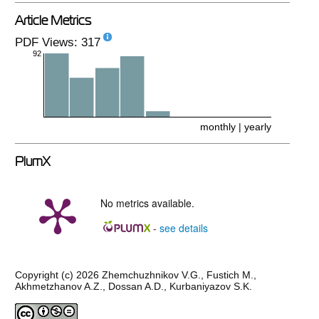
Article Metrics
PDF Views: 317
92
monthly
|
yearly
PlumX
No metrics available.
see details
-
Copyright (c) 2026 Zhemchuzhnikov V.G., Fustich M.,
Akhmetzhanov A.Z., Dossan A.D., Kurbaniyazov S.K.