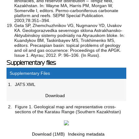
lithofacies, and reservoir distribution – Tengiz field,
Kazakhstan. In: Wayne MA, Harris PM, Morgan W,
Somerville I, editors. Permo-carboniferous carbonate
platform and reefs. SEPM Special Publication.
2003;78:351–394.
Geta SP, Zhemchuzhnikov VG, Nugmanov YD, Uvakov
KА. Geologorazvedka severnogo sklona Astrakhansko-
Aktyubinskoy sistemy podniatiy na Atyrauskom bloke. In:
Kuandykov BM, Taskinbayev MS, Trokhimenko MS,
editors. Precaspian basin: topical problems of geology
and oil and gas occurrence: Proceedings of the APGK.
Issue 1. Atyrau; 2012. P: 96–106. (In Russ).
Supplementary files
Supplementary Files
1.
JATS XML
Download
2.
Figure 1. Geological map and representative cross-
sections of the Karatau Range (Southern Kazakhstan)
Download
(1MB)
Indexing metadata