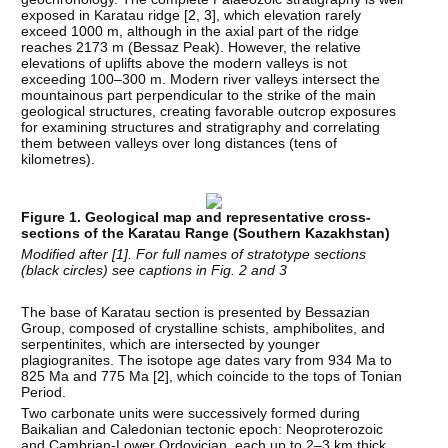
exposed in Karatau ridge [
2
,
3
], which elevation rarely
exceed 1000 m, although in the axial part of the ridge
reaches 2173 m (Bessaz Peak). However, the relative
elevations of uplifts above the modern valleys is not
exceeding 100–300 m. Modern river valleys intersect the
mountainous part perpendicular to the strike of the main
geological structures, creating favorable outcrop exposures
for examining structures and stratigraphy and correlating
them between valleys over long distances (tens of
kilometres).
Figure 1. Geological map and representative cross-
sections of the Karatau Range (Southern Kazakhstan)
Modified after [
1
]. For full names of stratotype sections
(black circles) see captions in Fig. 2 and 3
The base of Karatau section is presented by Bessazian
Group, composed of crystalline schists, amphibolites, and
serpentinites, which are intersected by younger
plagiogranites. The isotope age dates vary from 934 Ma to
825 Ma and 775 Ma [
2
], which coincide to the tops of Tonian
Period.
Two carbonate units were successively formed during
Baikalian and Caledonian tectonic epoch: Neoproterozoic
and Cambrian-Lower Ordovician, each up to 2–3 km thick,