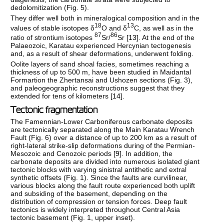
dedolomitization (Fig. 5).
They differ well both in mineralogical composition and in the
18
13
values of stable isotopes δ
O and δ
C, as well as in the
87
86
ratio of strontium isotopes
Sr/
Sr [
13
]. At the end of the
Palaeozoic, Karatau experienced Hercynian tectogenesis
and, as a result of shear deformations, underwent folding.
Oolite layers of sand shoal facies, sometimes reaching a
thickness of up to 500 m, have been studied in Maidantal
Formartion the Zhertansai and Ushozen sections (Fig. 3),
and paleogeographic reconstructions suggest that they
extended for tens of kilometers [
14
].
Tectonic fragmentation
The Famennian-Lower Carboniferous carbonate deposits
are tectonically separated along the Main Karatau Wrench
Fault (Fig. 6) over a distance of up to 200 km as a result of
right-lateral strike-slip deformations during of the Permian-
Mesozoic and Cenozoic periods [
9
]. In addition, the
carbonate deposits are divided into numerous isolated giant
tectonic blocks with varying sinistral antithetic and extral
synthetic offsets (Fig. 1). Since the faults are curvilinear,
various blocks along the fault route experienced both uplift
and subsiding of the basement, depending on the
distribution of compression or tension forces. Deep fault
tectonics is widely interpreted throughout Central Asia
tectonic basement (Fig. 1, upper inset).