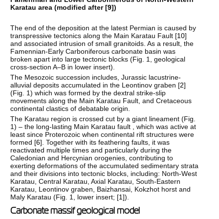
Karatau area (modified after [
9
])
The end of the deposition at the latest Permian is caused by
transpressive tectonics along the Main Karatau Fault [
10
]
and associated intrusion of small granitoids. As a result, the
Famennian-Early Carboniferous carbonate basin was
broken apart into large tectonic blocks (Fig. 1, geological
cross-section A–B in lower insert).
The Mesozoic succession includes, Jurassic lacustrine-
alluvial deposits accumulated in the Leontinov graben [
2
]
(Fig. 1) which was formed by the dextral strike-slip
movements along the Main Karatau Fault, and Cretaceous
continental clastics of debatable origin.
The Karatau region is crossed cut by a giant lineament (Fig.
1) – the long-lasting Main Karatau fault , which was active at
least since Proterozoic when continental rift structures were
formed [
6
]. Together with its feathering faults, it was
reactivated multiple times and particularly during the
Caledonian and Hercynian orogenies, contributing to
exerting deformations of the accumulated sedimentary strata
and their divisions into tectonic blocks, including: North-West
Karatau, Central Karatau, Axial Karatau, South-Eastern
Karatau, Leontinov graben, Baizhansai, Kokzhot horst and
Maly Karatau (Fig. 1, lower insert; [
1
]).
Carbonate massif geological model