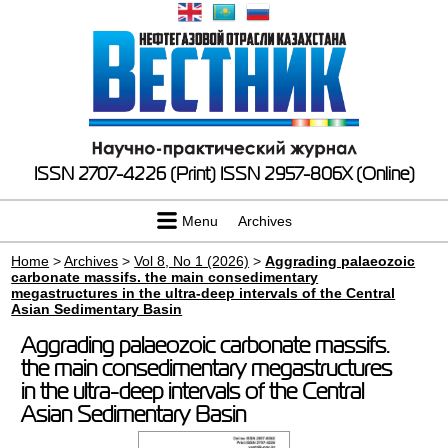
ISSN 2707-4226 (Print)
ISSN 2957-806X (Online)
Menu
Archives
Home
>
Archives
>
Vol 8, No 1 (2026)
>
Aggrading palaeozoic
carbonate massifs. the main consedimentary
megastructures in the ultra-deep intervals of the Central
Asian Sedimentary Basin
Aggrading palaeozoic carbonate massifs.
the main consedimentary megastructures
in the ultra-deep intervals of the Central
Asian Sedimentary Basin