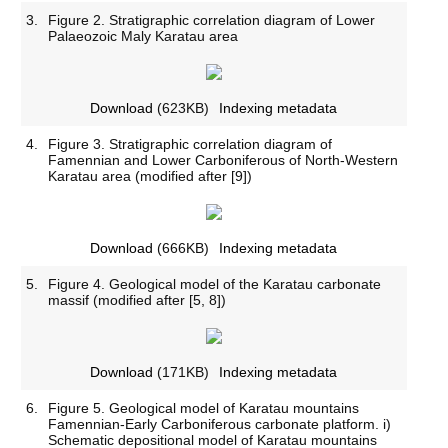
3.
Figure 2. Stratigraphic correlation diagram of Lower
Palaeozoic Maly Karatau area
Download
(623KB)
Indexing metadata
4.
Figure 3. Stratigraphic correlation diagram of
Famennian and Lower Carboniferous of North-Western
Karatau area (modified after [9])
Download
(666KB)
Indexing metadata
5.
Figure 4. Geological model of the Karatau carbonate
massif (modified after [5, 8])
Download
(171KB)
Indexing metadata
6.
Figure 5. Geological model of Karatau mountains
Famennian-Early Carboniferous carbonate platform. i)
Schematic depositional model of Karatau mountains