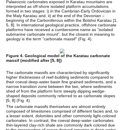
Palaeozoic carbonates exposed in Karatau mountains are
interpreted as off-shore isolated platform accumulations
formed in two stages: i) in the Cambrian-Early Ordovician in
the Maly Karatau and, ii) at the end of the Devonian –
beginning of the Carboniferous within the Bolshoi Karatau [
1
,
5
,
8
]. In international geological practice, offshore carbonate
platforms have received a cumbersome name as “isolated
submarine carbonate mount”, but the closest in meaning to
geology is the term “carbonate massif” (Fig. 4).
Figure 4. Geological model of the Karatau carbonate
massif (modified after [
5
,
8
])
The carbonate massifs are characterized by significantly
higher thicknesses of reef-building sediments compared to
their coeval deep-water basin fine grained sediments, and a
narrow transition zone between the two, where sediments
shed of from the platform form steeply dipping wedge-
shaped deposits commonly referred to as carbonate slopes
[
5
,
8
] (Fig. 4).
The carbonate massifs themselves are almost entirely
composed of limestones comprised of different facies and, to
a lesser extent, dolomites and other commonly light-colored
carbonates. In contrast, the coeval deep-water carbonates
thin-layered clay-rich shale are commonly dark colored due
to the preservation of ocean derived organics in deep-water