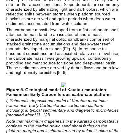
sub- and/or anoxic conditions. Slope deposits are commonly
characterized by alternating light and dark colors, which are
reflecting shifts between storms when platform sourced
bioclastics are derived and quite periods when deep water
sediments accumulated from water-column.
The carbonate massif developed from a flat carbonate shelf
attached to main-land to an isolated offshore massif
characterized by marginal oolitic sandbanks comprised of
stacked grainstone accumulations and deep-water reef
mounds developed on slopes (Fig. 5). In response to
basement subsidence and associated relative sea-level rise,
the carbonate massif was growing upward, continuously
providing sediment source for slope and deep-water basin.
These sediments were derived by debris flows and both low-
and high-density turbidites [
5
,
8
].
Figure 5. Geological model of Karatau mountains
Famennian-Early Carboniferous carbonate platform
i) Schematic depositional model of Karatau mountains
Famennian-Early Carboniferous carbonate platform
including; ii) typical sedimentary and diagenetic micro-facies
(modified after [
11
,
12
])
Note that maximum diagenesis in the Karatau carbonates is
confined to the marine oolitic sand shoal facies on the
platform margin and is characterized by dolomitization of the