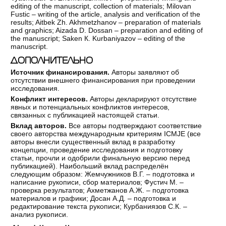
editing of the manuscript, collection of materials; Milovan
Fustic – writing of the article, analysis and verification of the
results; Aitbek Zh. Akhmetzhanov – preparation of materials
and graphics; Aizada D. Dossan – preparation and editing of
the manuscript; Saken К. Kurbaniyazov – editing of the
manuscript.
ДОПОЛНИТЕЛЬНО
Источник финансирования.
Авторы заявляют об
отсутствии внешнего финансирования при проведении
исследования.
Конфликт интересов.
Авторы декларируют отсутствие
явных и потенциальных конфликтов интересов,
связанных с публикацией настоящей статьи.
Вклад авторов.
Все авторы подтверждают соответствие
своего авторства международным критериям ICMJE (все
авторы внесли существенный вклад в разработку
концепции, проведение исследования и подготовку
статьи, прочли и одобрили финальную версию перед
публикацией). Наибольший вклад распределён
следующим образом: Жемчужников В.Г. – подготовка и
написание рукописи, сбор материалов; Фустич М. –
проверка результатов; Ахметжанов А.Ж. – подготовка
материалов и графики; Досан А.Д. – подготовка и
редактирование текста рукописи; Курбаниязов С.К. –
анализ рукописи.