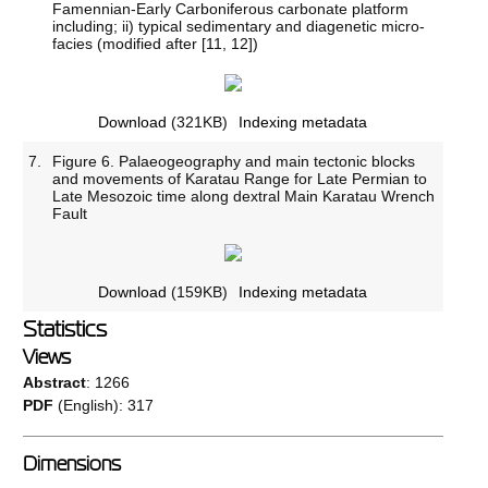
Famennian-Early Carboniferous carbonate platform
including; ii) typical sedimentary and diagenetic micro-
facies (modified after [11, 12])
Download
(321KB)
Indexing metadata
7.
Figure 6. Palaeogeography and main tectonic blocks
and movements of Karatau Range for Late Permian to
Late Mesozoic time along dextral Main Karatau Wrench
Fault
Download
(159KB)
Indexing metadata
Statistics
Views
Abstract
: 1266
PDF
(English): 317
Dimensions