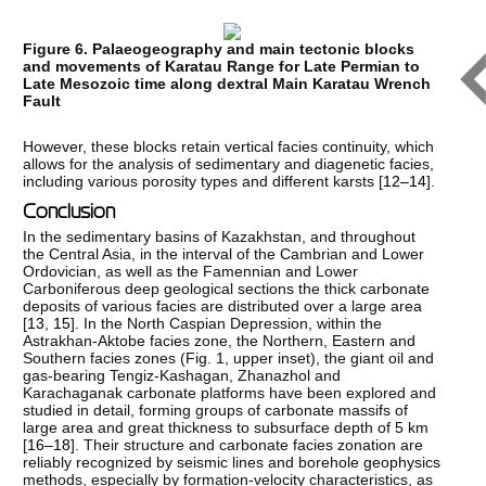
Figure 6. Palaeogeography and main tectonic blocks
and movements of Karatau Range for Late Permian to
Late Mesozoic time along dextral Main Karatau Wrench
Fault
However, these blocks retain vertical facies continuity, which
allows for the analysis of sedimentary and diagenetic facies,
including various porosity types and different karsts [
12–14
].
Conclusion
In the sedimentary basins of Kazakhstan, and throughout
the Central Asia, in the interval of the Cambrian and Lower
Ordovician, as well as the Famennian and Lower
Carboniferous deep geological sections the thick carbonate
deposits of various facies are distributed over a large area
[
13
,
15
]. In the North Caspian Depression, within the
Astrakhan-Aktobe facies zone, the Northern, Eastern and
Southern facies zones (Fig. 1, upper inset), the giant oil and
gas-bearing Tengiz-Kashagan, Zhanazhol and
Karachaganak carbonate platforms have been explored and
studied in detail, forming groups of carbonate massifs of
large area and great thickness to subsurface depth of 5 km
[
16–18
]. Their structure and carbonate facies zonation are
reliably recognized by seismic lines and borehole geophysics
methods, especially by formation-velocity characteristics, as