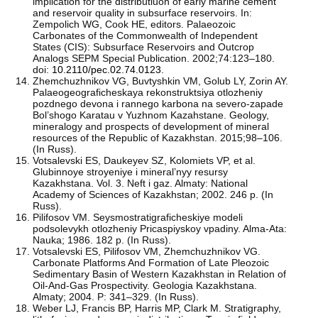
implication for the distributiuon of early marine cement
and reservoir quality in subsurface reservoirs. In:
Zempolich WG, Cook HE, editors. Palaeozoic
Carbonates of the Commonwealth of Independent
States (CIS): Subsurface Reservoirs and Outcrop
Analogs SEPM Special Publication. 2002;74:123–180.
doi:
10.2110/pec.02.74.0123
.
Zhemchuzhnikov VG, Buvtyshkin VM, Golub LY, Zorin AY.
Palaeogeograficheskaya rekonstruktsiya otlozheniy
pozdnego devona i rannego karbona na severo-zapade
Bol’shogo Karatau v Yuzhnom Kazahstane. Geology,
mineralogy and prospects of development of mineral
resources of the Republic of Kazakhstan. 2015;98–106.
(In Russ).
Votsalevski ES, Daukeyev SZ, Kolomiets VP, et al.
Glubinnoye stroyeniye i mineral’nyy resursy
Kazakhstana. Vol. 3. Neft i gaz. Almaty: National
Academy of Sciences of Kazakhstan; 2002. 246 p. (In
Russ).
Pilifosov VM. Seysmostratigraficheskiye modeli
podsolevykh otlozheniy Pricaspiyskoy vpadiny. Alma-Ata:
Nauka; 1986. 182 p. (In Russ).
Votsalevski ES, Pilifosov VM, Zhemchuzhnikov VG.
Carbonate Platforms And Formation of Late Pleozoic
Sedimentary Basin of Western Kazakhstan in Relation of
Oil-And-Gas Prospectivity. Geologia Kazakhstana.
Almaty; 2004. P: 341–329. (In Russ).
Weber LJ, Francis BP, Harris MP, Clark M. Stratigraphy,