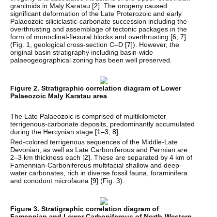
granitoids in Maly Karatau [
2
]. The orogeny caused
significant deformation of the Late Proterozoic and early
Palaeozoic siliciclastic-carbonate succession including the
overthrusting and assemblage of tectonic packages in the
form of monoclinal-flexural blocks and overthrusting [
6
,
7
]
(Fig. 1, geological cross-section C–D [
7
]). However, the
original basin stratigraphy including basin-wide
palaeogeographical zoning has been well preserved.
Figure 2. Stratigraphic correlation diagram of Lower
Palaeozoic Maly Karatau area
The Late Palaeozoic is comprised of multikilometer
terrigenous-carbonate deposits, predominantly accumulated
during the Hercynian stage [
1–3
,
8
].
Red-colored terrigenous sequences of the Middle-Late
Devonian, as well as Late Carboniferous and Permian are
2–3 km thickness each [
2
]. These are separated by 4 km of
Famennian-Carboniferous multifacial shallow and deep-
water carbonates, rich in diverse fossil fauna, foraminifera
and conodont microfauna [
9
] (Fig. 3).
Figure 3. Stratigraphic correlation diagram of
Famennian and Lower Carboniferous of North-Western