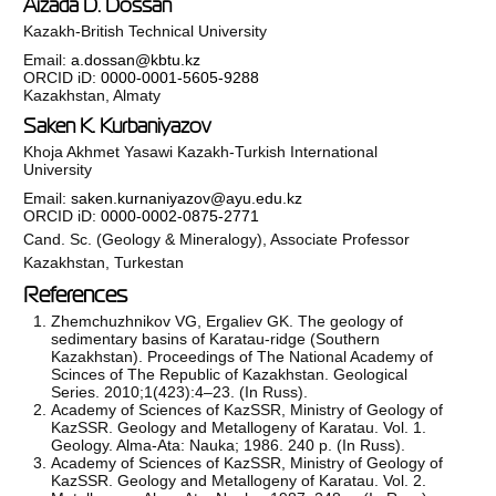
Aizada D. Dossan
Kazakh-British Technical University
Email:
a.dossan@kbtu.kz
ORCID iD:
0000-0001-5605-9288
Kazakhstan, Almaty
Saken K. Kurbaniyazov
Khoja Akhmet Yasawi Kazakh-Turkish International
University
Email:
saken.kurnaniyazov@ayu.edu.kz
ORCID iD:
0000-0002-0875-2771
Cand. Sc. (Geology & Mineralogy), Associate Professor
Kazakhstan, Turkestan
References
Zhemchuzhnikov VG, Ergaliev GK. The geology of
sedimentary basins of Karatau-ridge (Southern
Kazakhstan). Proceedings of The National Academy of
Scinces of The Republic of Kazakhstan. Geological
Series. 2010;1(423):4–23. (In Russ).
Academy of Sciences of KazSSR, Ministry of Geology of
KazSSR. Geology and Metallogeny of Karatau. Vol. 1.
Geology. Alma-Ata: Nauka; 1986. 240 p. (In Russ).
Academy of Sciences of KazSSR, Ministry of Geology of
KazSSR. Geology and Metallogeny of Karatau. Vol. 2.