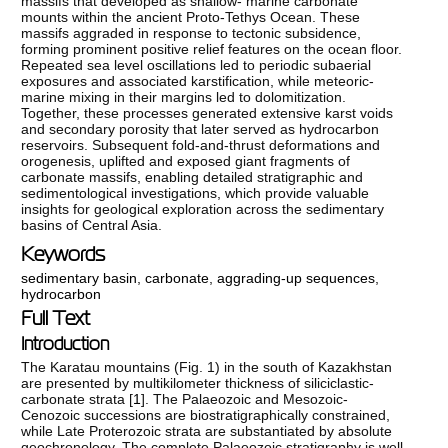
massifs that developed as shallow- marine carbonate
mounts within the ancient Proto-Tethys Ocean. These
massifs aggraded in response to tectonic subsidence,
forming prominent positive relief features on the ocean floor.
Repeated sea level oscillations led to periodic subaerial
exposures and associated karstification, while meteoric-
marine mixing in their margins led to dolomitization.
Together, these processes generated extensive karst voids
and secondary porosity that later served as hydrocarbon
reservoirs. Subsequent fold-and-thrust deformations and
orogenesis, uplifted and exposed giant fragments of
carbonate massifs, enabling detailed stratigraphic and
sedimentological investigations, which provide valuable
insights for geological exploration across the sedimentary
basins of Central Asia.
Keywords
sedimentary basin
,
carbonate
,
aggrading-up sequences
,
hydrocarbon
Full Text
Introduction
The Karatau mountains (Fig. 1) in the south of Kazakhstan
are presented by multikilometer thickness of siliciclastic-
carbonate strata [
1
]. The Palaeozoic and Mesozoic-
Cenozoic successions are biostratigraphically constrained,
while Late Proterozoic strata are substantiated by absolute
geochronology. The complete Palaeozoic stratigraphy is well