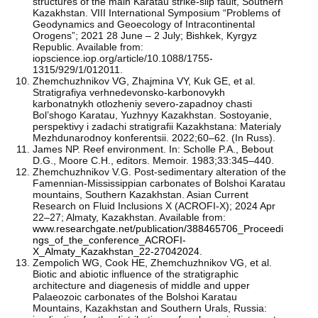
structures of the main Karatau strike-slip fault, Southern
Kazakhstan. VIII International Symposium “Problems of
Geodynamics and Geoecology of Intracontinental
Orogens”; 2021 28 June – 2 July; Bishkek, Kyrgyz
Republic. Available from:
iopscience.iop.org/article/10.1088/1755-
1315/929/1/012011.
Zhemchuzhnikov VG, Zhajmina VY, Kuk GE, et al.
Stratigrafiya verhnedevonsko-karbonovykh
karbonatnykh otlozheniy severo-zapadnoy chasti
Bol’shogo Karatau, Yuzhnyy Kazakhstan. Sostoyanie,
perspektivy i zadachi stratigrafii Kazakhstana: Materialy
Mezhdunarodnoy konferentsii. 2022;60–62. (In Russ).
James NP. Reef environment. In: Scholle P.A., Bebout
D.G., Moore C.H., editors. Memoir. 1983;33:345–440.
Zhemchuzhnikov V.G. Post-sedimentary alteration of the
Famennian-Mississippian carbonates of Bolshoi Karatau
mountains, Southern Kazakhstan. Asian Current
Research on Fluid Inclusions X (ACROFI-X); 2024 Apr
22–27; Almaty, Kazakhstan. Available from:
www.researchgate.net/publication/388465706_Proceedi
ngs_of_the_conference_ACROFI-
X_Almaty_Kazakhstan_22-27042024
.
Zempolich WG, Cook HE, Zhemchuzhnikov VG, et al.
Biotic and abiotic influence of the stratigraphic
architecture and diagenesis of middle and upper
Palaeozoic carbonates of the Bolshoi Karatau
Mountains, Kazakhstan and Southern Urals, Russia: