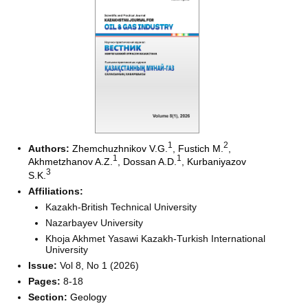
1
2
Authors:
Zhemchuzhnikov V.G.
,
Fustich M.
,
1
1
Akhmetzhanov A.Z.
,
Dossan A.D.
,
Kurbaniyazov
3
S.K.
Affiliations:
Kazakh-British Technical University
Nazarbayev University
Khoja Akhmet Yasawi Kazakh-Turkish International
University
Issue:
Vol 8, No 1 (2026)
Pages:
8-18
Section:
Geology