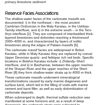
primary limestone sediment
Reservoir Facies Associations
The shallow-water facies of the carbonate massifs are
documented: i) in the northeast – the most ancient
Cambrian-Ordovician in the Maly Karatau, in the Ushbas-
Tamdy interfluve, and ii) in the extreme south – in the Ters-
Arys interfluve [
1
]. They are composed of interbedded thick-
layered limestones and dolomites reaching a thicknessof
2000–4000 m, and characterized by layers of oolitic
limestones along the edges of Palaeo-massifs [
5
].
The carbonate massif facies are widespread in Bolsoi
Karatau, while in Maly Karatau they are replaced by coeval
Upper Devonian quartz- and feldspar rich red beds. Specific
locations in Bolshoi Karatau include: i) Zhilandy–Shert
interfluve, and ii) in Baizhansai, between the upper reaches
of the Shayan River and the upper reaches of the Shert
River [
8
] they form shallow-water strata up to 4000 m thick.
These carbonate massifs underwent mineralogical
transformations caused by early marine diagenesis and
surface karst, which led to the filling of voids with marine
cement and karst filler, as well as early dolomitization of
carbonate deposits.
When submerged to depth, thermal sulfate reduction was
manifested at some horizons and, as a result of deep
diagenesis, the carbonate strata were subjected to