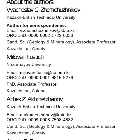
About the authors
Vyacheslav G. Zhemchuzhnikov
Kazakh-British Technical University
Author for correspondence.
Email:
v.zhemchuzhnikov@kbtu.kz
ORCID iD:
0000-0002-1729-0038
Cand. Sc. (Geology & Mineralogy), Associate Professor
Kazakhstan, Almaty
Milovan Fustich
Nazarbayev University
Email:
milovan.fustic@nu.edu.kz
ORCID iD:
0000-0001-9815-9279
PhD, Associate Professor
Kazakhstan, Astana
Aitbek Z. Akhmetzhanov
Kazakh-British Technical University
Email:
a.akhmetzhanov@kbtu.kz
ORCID iD:
0009-0008-7508-4882
Cand. Sc. (Geology & Mineralogy), Associate Professor
Kazakhstan, Almaty