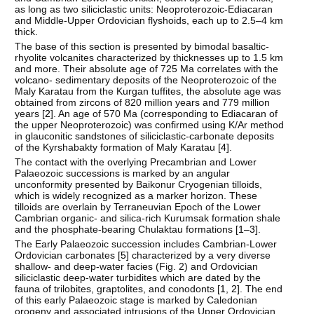
as long as two siliciclastic units: Neoproterozoic-Ediacaran
and Middle-Upper Ordovician flyshoids, each up to 2.5–4 km
thick.
The base of this section is presented by bimodal basaltic-
rhyolite volcanites characterized by thicknesses up to 1.5 km
and more. Their absolute age of 725 Ma correlates with the
volcano- sedimentary deposits of the Neoproterozoic of the
Maly Karatau from the Kurgan tuffites, the absolute age was
obtained from zircons of 820 million years and 779 million
years [
2
]. An age of 570 Ma (corresponding to Ediacaran of
the upper Neoproterozoic) was confirmed using K/Ar method
in glauconitic sandstones of siliciclastic-carbonate deposits
of the Kyrshabakty formation of Maly Karatau [
4
].
The contact with the overlying Precambrian and Lower
Palaeozoic successions is marked by an angular
unconformity presented by Baikonur Cryogenian tilloids,
which is widely recognized as a marker horizon. These
tilloids are overlain by Terraneuvian Epoch of the Lower
Cambrian organic- and silica-rich Kurumsak formation shale
and the phosphate-bearing Chulaktau formations [
1–3
].
The Early Palaeozoic succession includes Cambrian-Lower
Ordovician carbonates [
5
] characterized by a very diverse
shallow- and deep-water facies (Fig. 2) and Ordovician
siliciclastic deep-water turbidites which are dated by the
fauna of trilobites, graptolites, and conodonts [
1
,
2
]. The end
of this early Palaeozoic stage is marked by Caledonian
orogeny and associated intrusions of the Upper Ordovician