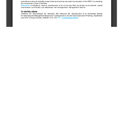
Copyright (c) 2026 Chizhikov S.V., Dubovitskaya Y.A.,
Akhmetov R.N., Kadyrova S.D.