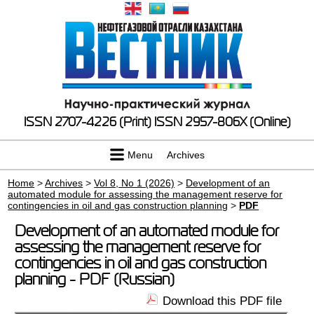
ISSN 2707-4226 (Print)
ISSN 2957-806X (Online)
Menu
Archives
Home
>
Archives
>
Vol 8, No 1 (2026)
>
Development of an
automated module for assessing the management reserve for
contingencies in oil and gas construction planning
>
PDF
Development of an automated module for
assessing the management reserve for
contingencies in oil and gas construction
planning - PDF (Russian)
Download this PDF file