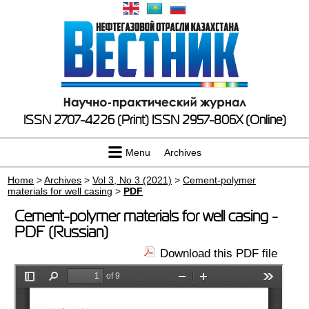
ISSN 2707-4226 (Print)
ISSN 2957-806X (Online)
Menu
Archives
Home
>
Archives
>
Vol 3, No 3 (2021)
>
Cement-polymer
materials for well casing
>
PDF
Cement-polymer materials for well casing -
PDF (Russian)
Download this PDF file