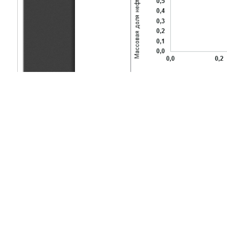
Copyright (c) 2022 Zhaikanov A.B., Zhubaniyazov S.K., Sagynd
This work is licensed under a
Creative Commons Attribution-Non