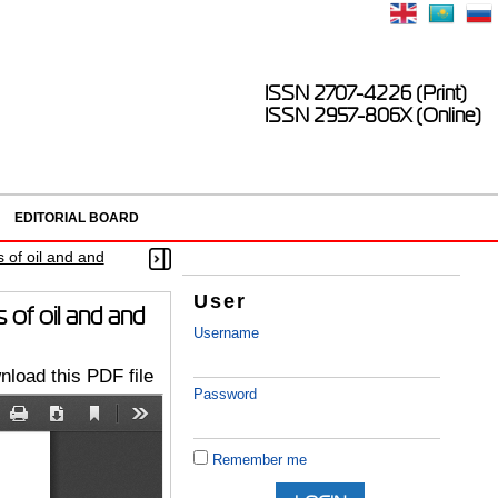
ISSN 2707-4226 (Print)
ISSN 2957-806X (Online)
EDITORIAL BOARD
s of oil and and
User
s of oil and and
Username
load this PDF file
Password
Remember me