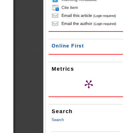
Cite item
Email this article
(Login required)
Email the author
(Login required)
Online First
Metrics
Search
Search