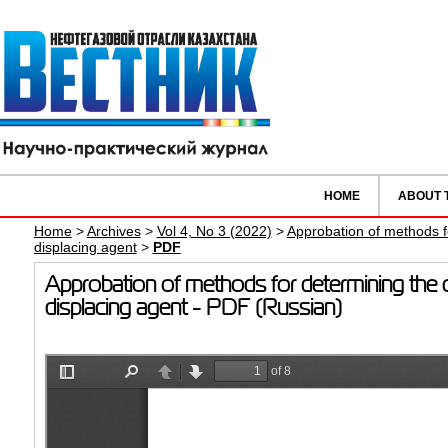
HOME
ABOUT 
Home
>
Archives
>
Vol 4, No 3 (2022)
>
Approbation of methods for
displacing agent
>
PDF
Approbation of methods for determining the coe
displacing agent - PDF (Russian)