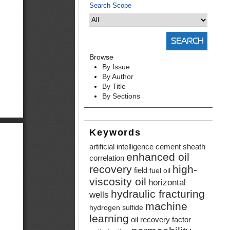
Search Scope
Browse
By Issue
By Author
By Title
By Sections
Keywords
artificial intelligence
cement sheath
enhanced oil
correlation
recovery
high-
field
fuel oil
viscosity oil
horizontal
hydraulic fracturing
wells
machine
hydrogen sulfide
learning
oil recovery factor