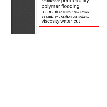
permeability
optimization
polymer flooding
reservoir
reservoir simulation
seismic exploration
surfactants
viscosity
water cut