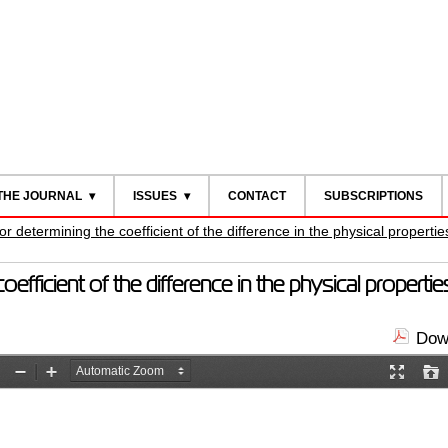
THE JOURNAL
ISSUES
CONTACT
SUBSCRIPTIONS
 determining the coefficient of the difference in the physical propertie
fficient of the difference in the physical propertie
Down