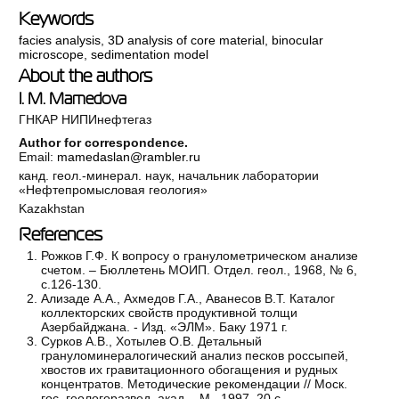
Keywords
facies analysis
,
3D analysis of core material
,
binocular
microscope
,
sedimentation model
About the authors
I. M. Mamedova
ГНКАР НИПИнефтегаз
Author for correspondence.
Email:
mamedaslan@rambler.ru
канд. геол.-минерал. наук, начальник лаборатории
«Нефтепромысловая геология»
Kazakhstan
References
Рожков Г.Ф. К вопросу о гранулометрическом анализе
счетом. – Бюллетень МОИП. Отдел. геол., 1968, № 6,
с.126-130.
Ализаде А.А., Ахмедов Г.А., Аванесов В.Т. Каталог
коллекторских свойств продуктивной толщи
Азербайджана. - Изд. «ЭЛМ». Баку 1971 г.
Сурков А.В., Хотылев О.В. Детальный
грануломинералогический анализ песков россыпей,
хвостов их гравитационного обогащения и рудных
концентратов. Методические рекомендации // Моск.
гос. геологоразвед. акад. - М., 1997, 20 с.