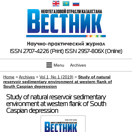
ISSN 2707-4226 (Print)
ISSN 2957-806X (Online)
Menu
Archives
Home
>
Archives
>
Vol 1, No 1 (2019)
>
Study of natural
reservoir sedimentary environment at western flank of
South Caspian depression
Study of natural reservoir sedimentary
environment at western flank of South
Caspian depression