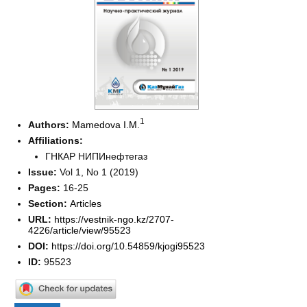
1
Authors:
Mamedova I.M.
Affiliations:
ГНКАР НИПИнефтегаз
Issue:
Vol 1, No 1 (2019)
Pages:
16-25
Section:
Articles
URL:
https://vestnik-ngo.kz/2707-
4226/article/view/95523
DOI:
https://doi.org/10.54859/kjogi95523
ID:
95523