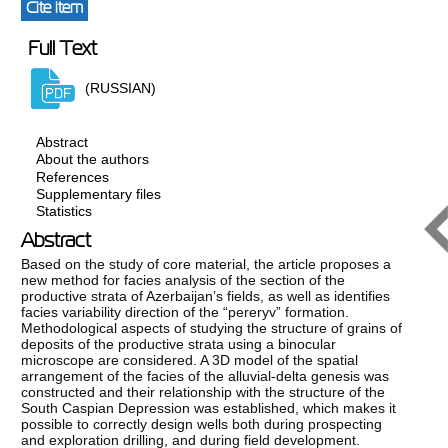
Cite item
Full Text
(RUSSIAN)
Abstract
About the authors
References
Supplementary files
Statistics
Abstract
Based on the study of core material, the article proposes a
new method for facies analysis of the section of the
productive strata of Azerbaijan’s fields, as well as identifies
facies variability direction of the “pereryv” formation.
Methodological aspects of studying the structure of grains of
deposits of the productive strata using a binocular
microscope are considered. A 3D model of the spatial
arrangement of the facies of the alluvial-delta genesis was
constructed and their relationship with the structure of the
South Caspian Depression was established, which makes it
possible to correctly design wells both during prospecting
and exploration drilling, and during field development.