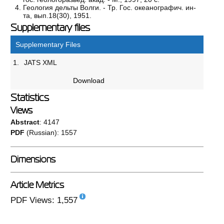
Геология дельты Волги. - Тр. Гос. океанографич. ин-
та, вып.18(30), 1951.
Supplementary files
Supplementary Files
1.
JATS XML
Download
Statistics
Views
Abstract
: 4147
PDF
(Russian): 1557
Dimensions
Article Metrics
PDF Views: 1,557
108