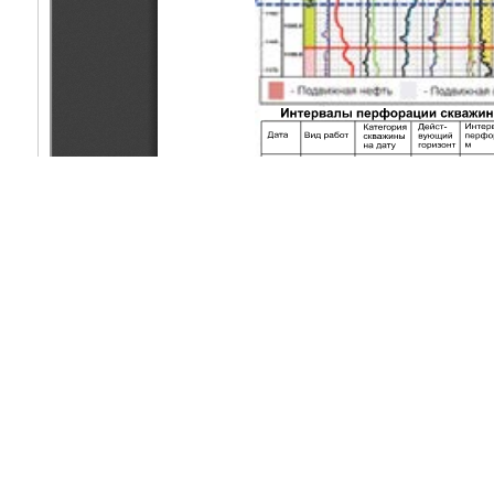
Copyright (c) 2019 Ibrayev А.Е., Kazhykenkyzy A., Yelemesov A.
This work is licensed under a
Creative Commons Attribution-Non