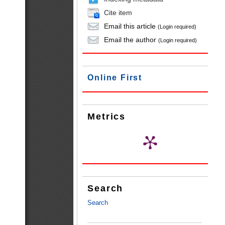
Cite item
Email this article
(Login required)
Email the author
(Login required)
Online First
Metrics
Search
Search