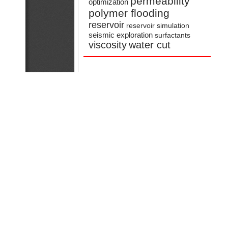
permeability
optimization
polymer flooding
reservoir
reservoir simulation
seismic exploration
surfactants
viscosity
water cut