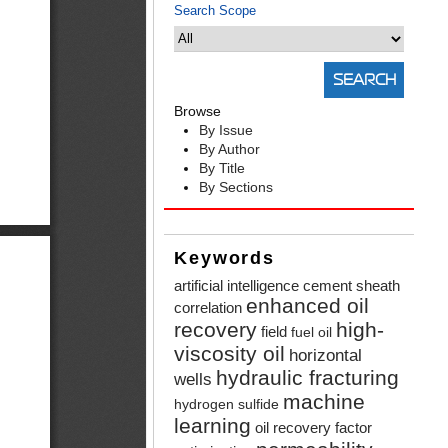
Search Scope
Browse
By Issue
By Author
By Title
By Sections
Keywords
artificial intelligence
cement sheath
enhanced oil
correlation
recovery
high-
field
fuel oil
viscosity oil
horizontal
hydraulic fracturing
wells
machine
hydrogen sulfide
learning
oil recovery factor