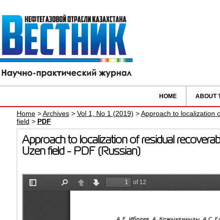
HOME
ABOUT 
Home
>
Archives
>
Vol 1, No 1 (2019)
>
Approach to localization 
field
>
PDF
Approach to localization of residual recovera
Uzen field - PDF (Russian)