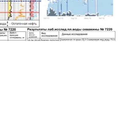
S., Nazaraly A.Z.
Commercial-NoDerivatives 4.0 International License
.