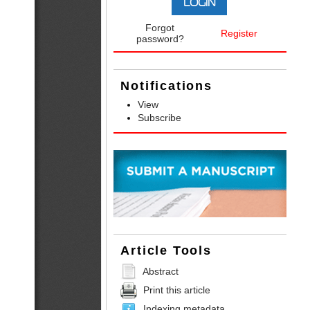
Forgot
Register
password?
Notifications
View
Subscribe
Article Tools
Abstract
Print this article
Indexing metadata