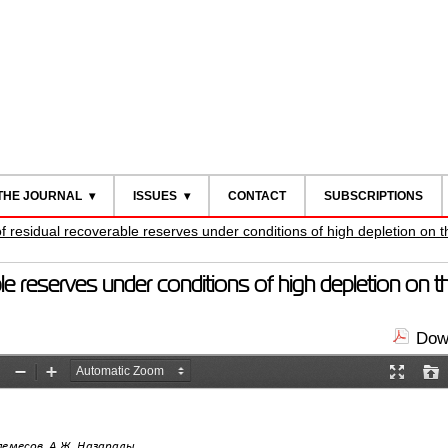
THE JOURNAL
ISSUES
CONTACT
SUBSCRIPTIONS
of residual recoverable reserves under conditions of high depletion on
ble reserves under conditions of high depletion on 
Down