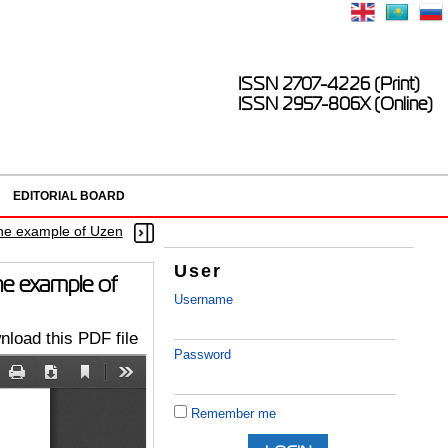
ISSN 2707-4226 (Print)
ISSN 2957-806X (Online)
EDITORIAL BOARD
 the example of Uzen
User
the example of
Username
load this PDF file
Password
Remember me