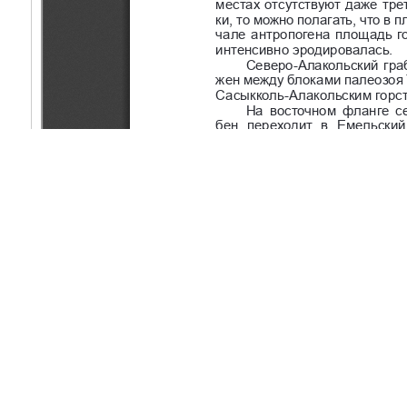
Copyright (c) 2020 Sanatbekov M.E.
This work is licensed under a
Creative Commons Attribution-Non