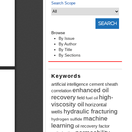
Search Scope
Browse
By Issue
By Author
By Title
By Sections
Keywords
artificial intelligence
cement sheath
enhanced oil
correlation
recovery
high-
field
fuel oil
viscosity oil
horizontal
hydraulic fracturing
wells
machine
hydrogen sulfide
learning
oil recovery factor