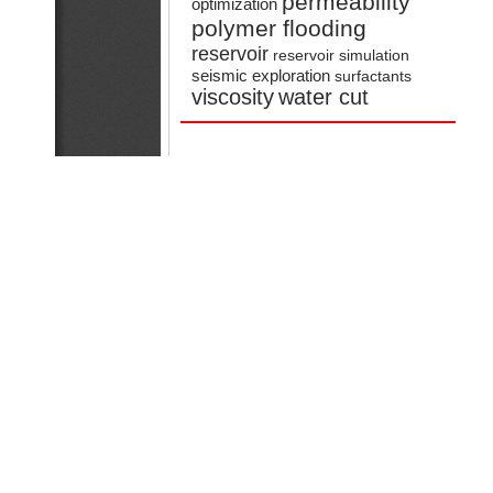
permeability
optimization
polymer flooding
reservoir
reservoir simulation
seismic exploration
surfactants
viscosity
water cut