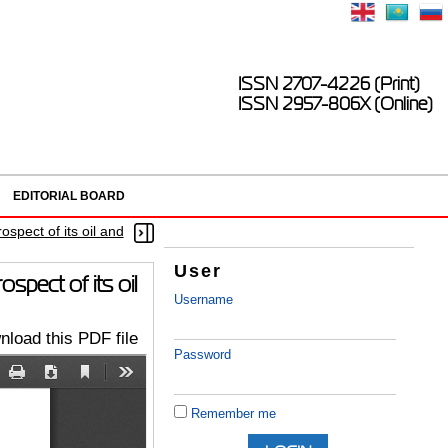
ISSN 2707-4226 (Print)
ISSN 2957-806X (Online)
EDITORIAL BOARD
ospect of its oil and
User
spect of its oil
Username
load this PDF file
Password
Remember me