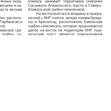
Commercial-NoDerivatives 4.0 International License
.