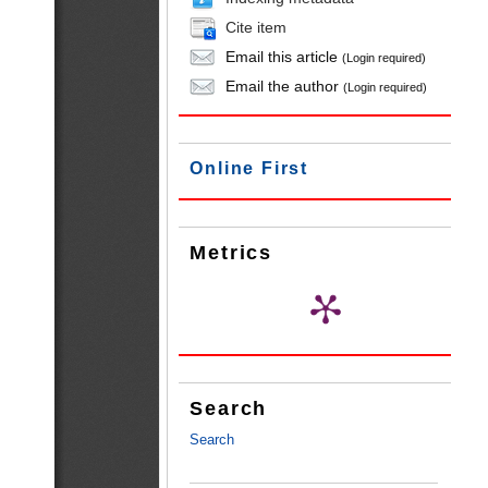
Cite item
Email this article
(Login required)
Email the author
(Login required)
Online First
Metrics
Search
Search