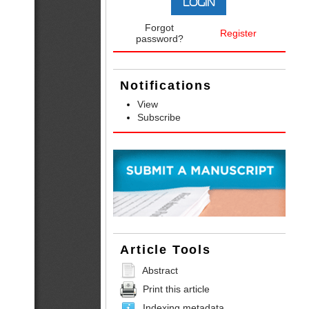
Forgot
Register
password?
Notifications
View
Subscribe
Article Tools
Abstract
Print this article
Indexing metadata