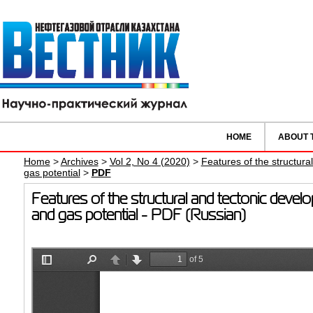
HOME
ABOUT 
Home
>
Archives
>
Vol 2, No 4 (2020)
>
Features of the structural
gas potential
>
PDF
Features of the structural and tectonic develo
and gas potential - PDF (Russian)