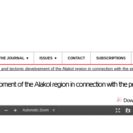
THE JOURNAL
ISSUES
CONTACT
SUBSCRIPTIONS
 and tectonic development of the Alakol region in connection with the pr
pment of the Alakol region in connection with the pro
Down