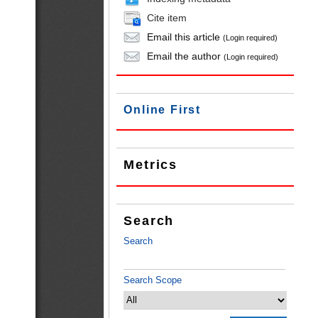
Cite item
Email this article
(Login required)
Email the author
(Login required)
Online First
Metrics
Search
Search
Search Scope