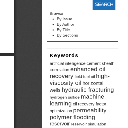
Browse
By Issue
By Author
By Title
By Sections
Keywords
artificial intelligence
cement sheath
enhanced oil
correlation
recovery
high-
field
fuel oil
viscosity oil
horizontal
hydraulic fracturing
wells
machine
hydrogen sulfide
learning
oil recovery factor
permeability
optimization
polymer flooding
reservoir
reservoir simulation