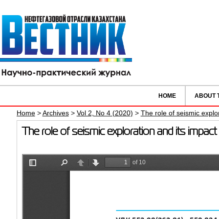
HOME
ABOUT 
Home
>
Archives
>
Vol 2, No 4 (2020)
>
The role of seismic explo
The role of seismic exploration and its impa