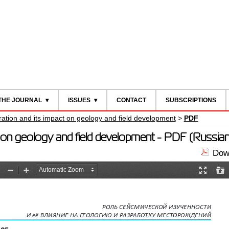
THE JOURNAL
ISSUES
CONTACT
SUBSCRIPTIONS
ration and its impact on geology and field development
>
PDF
ct on geology and field development - PDF (Russian
Down