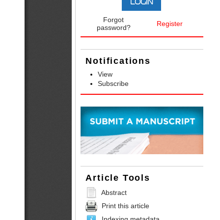
Forgot
Register
password?
Notifications
View
Subscribe
Article Tools
Abstract
Print this article
Indexing metadata