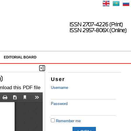
ISSN 2707-4226 (Print)
ISSN 2957-806X (Online)
EDITORIAL BOARD
)
User
load this PDF file
Username
Password
Remember me