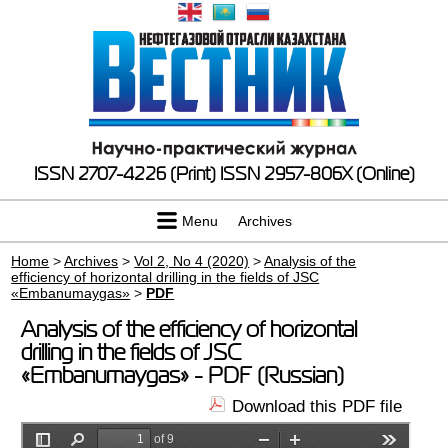
ISSN 2707-4226 (Print)
ISSN 2957-806X (Online)
Menu
Archives
Home
>
Archives
>
Vol 2, No 4 (2020)
>
Analysis of the
efficiency of horizontal drilling in the fields of JSC
«Embanumaygas»
>
PDF
Analysis of the efficiency of horizontal
drilling in the fields of JSC
«Embanumaygas» - PDF (Russian)
Download this PDF file