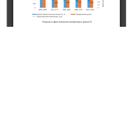
Copyright (c) 2020 Naukenov A.Z., Musakhanov A.E.,
Dzhakiyeva A.U., Ashimov K.B., Sarbayev K.A., Romanenko
P.S., Zhanserkeyeva A.A.