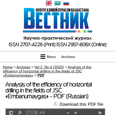
ISSN 2707-4226 (Print)
ISSN 2957-806X (Online)
Menu
Archives
Home
>
Archives
>
Vol 2, No 4 (2020)
>
Analysis of the
efficiency of horizontal drilling in the fields of JSC
«Embanumaygas»
>
PDF
Analysis of the efficiency of horizontal
drilling in the fields of JSC
«Embanumaygas» - PDF (Russian)
Download this PDF file