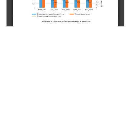
Copyright (c) 2020 Naukenov A.Z., Musakhanov A.E.,
Dzhakiyeva A.U., Ashimov K.B., Sarbayev K.A., Romanenko
P.S., Zhanserkeyeva A.A.