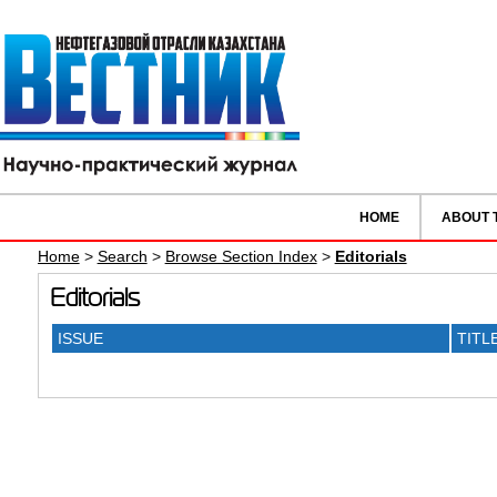
HOME
ABOUT 
Home
>
Search
>
Browse Section Index
>
Editorials
Editorials
ISSUE
TITL