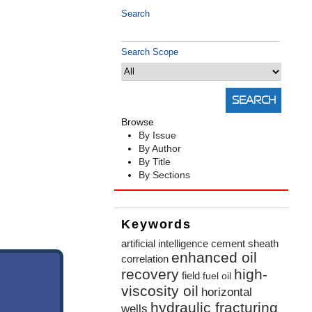
Search
Search Scope
Browse
By Issue
By Author
By Title
By Sections
Keywords
artificial intelligence
cement sheath
enhanced oil
correlation
recovery
high-
field
fuel oil
viscosity oil
horizontal
hydraulic fracturing
wells