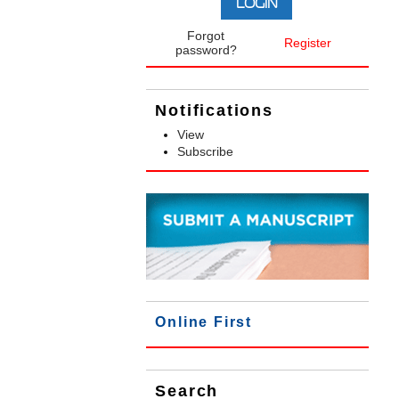
Forgot
Register
password?
Notifications
View
Subscribe
Online First
Search