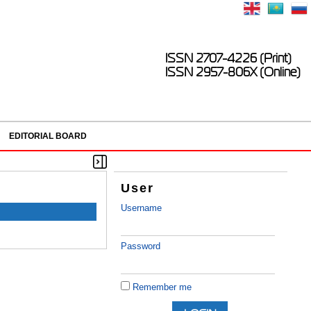
ISSN 2707-4226 (Print)
ISSN 2957-806X (Online)
EDITORIAL BOARD
User
Username
Password
Remember me