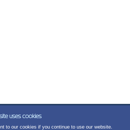
site uses cookies
t to our cookies if you continue to use our website.