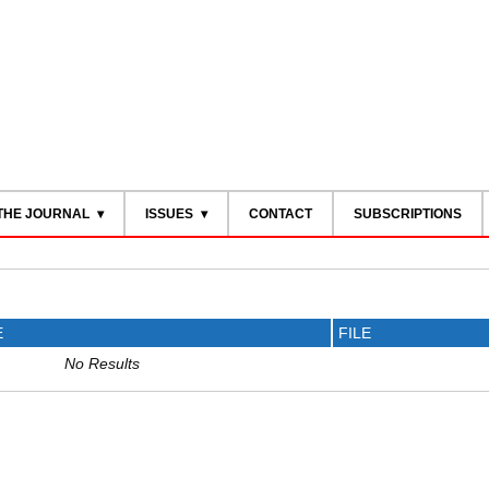
THE JOURNAL
ISSUES
CONTACT
SUBSCRIPTIONS
E
FILE
No Results