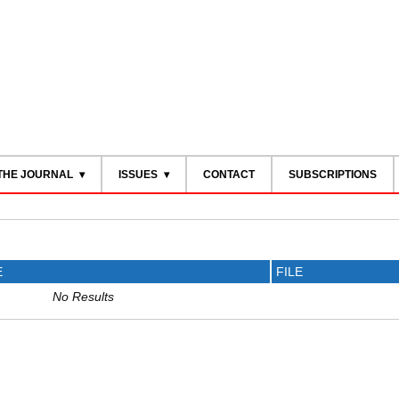
THE JOURNAL
ISSUES
CONTACT
SUBSCRIPTIONS
E
FILE
No Results