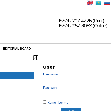
ISSN 2707-4226 (Print)
ISSN 2957-806X (Online)
EDITORIAL BOARD
User
Username
Password
Remember me