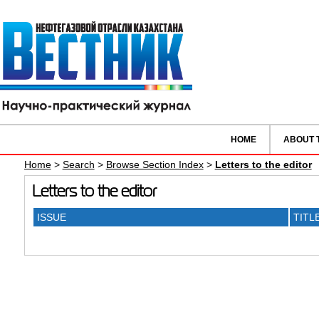
HOME
ABOUT 
Home
>
Search
>
Browse Section Index
>
Letters to the editor
Letters to the editor
ISSUE
TITL