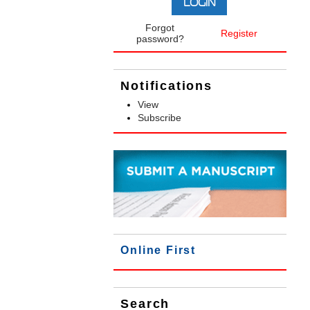
Forgot
Register
password?
Notifications
View
Subscribe
Online First
Search