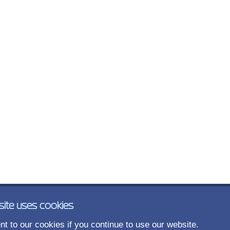
site uses cookies
t to our cookies if you continue to use our website.