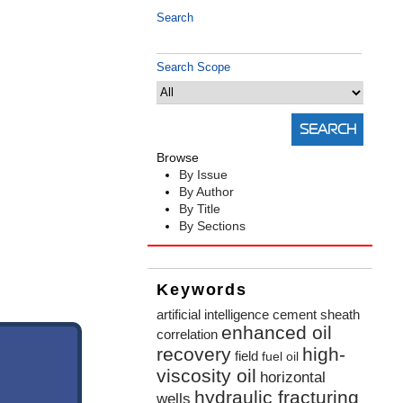
Search
Search Scope
Browse
By Issue
By Author
By Title
By Sections
Keywords
artificial intelligence
cement sheath
enhanced oil
correlation
recovery
high-
field
fuel oil
viscosity oil
horizontal
hydraulic fracturing
wells