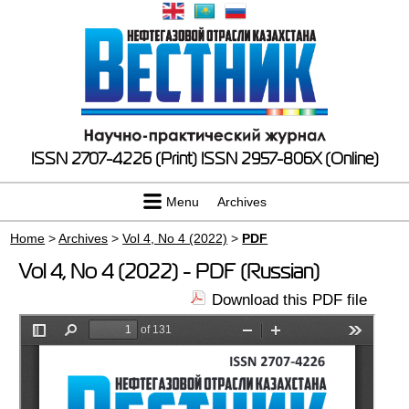
ISSN 2707-4226 (Print)
ISSN 2957-806X (Online)
Menu
Archives
Home
>
Archives
>
Vol 4, No 4 (2022)
>
PDF
Vol 4, No 4 (2022) - PDF (Russian)
Download this PDF file