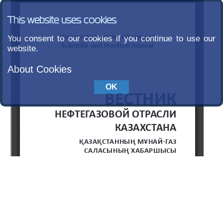
This website uses cookies
You consent to our cookies if you continue to use our
website.
About Cookies