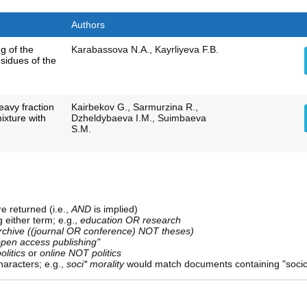
Authors
g of the
Karabassova N.А., Kayrliyeva F.B.
esidues of the
eavy fraction
Kairbekov G., Sarmurzina R.,
mixture with
Dzheldybaeva I.M., Suimbaeva
S.M.
e returned (i.e.,
AND
is implied)
g either term; e.g.,
education OR research
rchive ((journal OR conference) NOT theses)
open access publishing"
olitics
or
online NOT politics
aracters; e.g.,
soci* morality
would match documents containing "sociolo