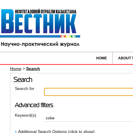
HOME
ABOUT 
Home
>
Search
Search
Search for
Advanced filters
Keyword(s)
Additional Search Options (click to show)