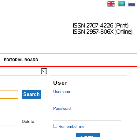
ISSN 2707-4226 (Print)
ISSN 2957-806X (Online)
EDITORIAL BOARD
User
Username
Password
Delete
Remember me