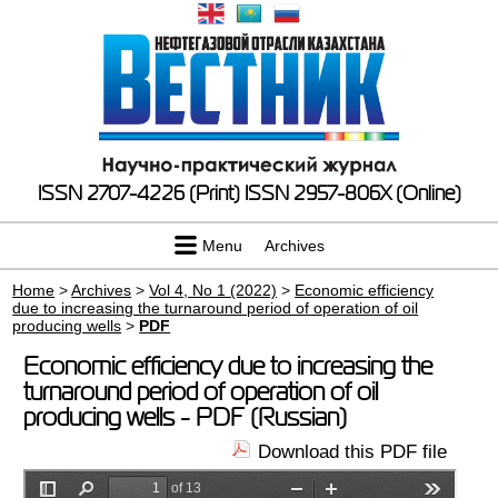
ISSN 2707-4226 (Print)
ISSN 2957-806X (Online)
Menu
Archives
Home
>
Archives
>
Vol 4, No 1 (2022)
>
Economic efficiency
due to increasing the turnaround period of operation of oil
producing wells
>
PDF
Economic efficiency due to increasing the
turnaround period of operation of oil
producing wells - PDF (Russian)
Download this PDF file