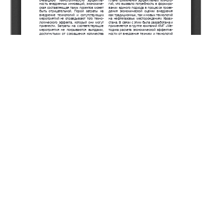
Copyright (c) 2022 Khairetdinov R.G., Dabissov G.E.,
Ishangaliyev S.V.