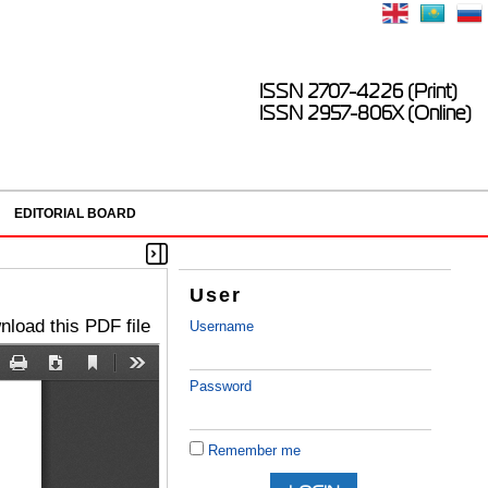
ISSN 2707-4226 (Print)
ISSN 2957-806X (Online)
EDITORIAL BOARD
User
load this PDF file
Username
Password
Remember me