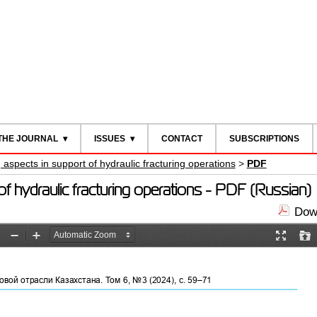
THE JOURNAL
ISSUES
CONTACT
SUBSCRIPTIONS
spects in support of hydraulic fracturing operations
>
PDF
 hydraulic fracturing operations - PDF (Russian)
Down