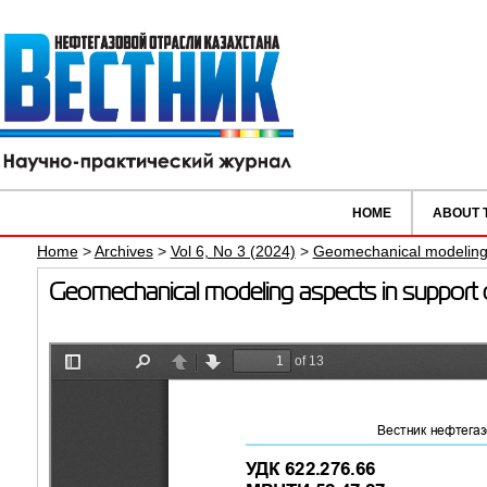
HOME
ABOUT 
Home
>
Archives
>
Vol 6, No 3 (2024)
>
Geomechanical modeling a
Geomechanical modeling aspects in support of