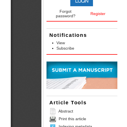
Forgot
Register
password?
Notifications
View
Subscribe
Article Tools
Abstract
Print this article
Indexing metadata