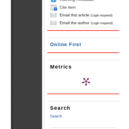
Cite item
Email this article
(Login required)
Email the author
(Login required)
Online First
Metrics
Search
Search