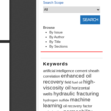
Search Scope
Browse
By Issue
By Author
By Title
By Sections
Keywords
artificial intelligence
cement sheath
enhanced oil
correlation
recovery
high-
field
fuel oil
viscosity oil
horizontal
hydraulic fracturing
wells
machine
hydrogen sulfide
learning
oil recovery factor