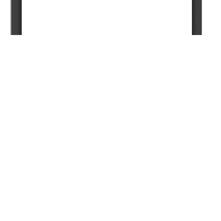
Copyright (c) 2024 Iastrebov P.V., Prodan A.S., Rodionov
V.V., Ugryumov A.S.