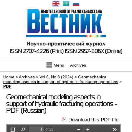
ISSN 2707-4226 (Print)
ISSN 2957-806X (Online)
Menu
Archives
Home
>
Archives
>
Vol 6, No 3 (2024)
>
Geomechanical
modeling aspects in support of hydraulic fracturing operations
>
PDF
Geomechanical modeling aspects in
support of hydraulic fracturing operations -
PDF (Russian)
Download this PDF file