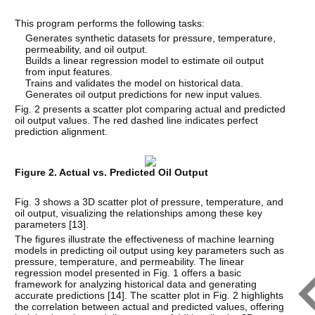
This program performs the following tasks:
Generates synthetic datasets for pressure, temperature,
permeability, and oil output.
Builds a linear regression model to estimate oil output
from input features.
Trains and validates the model on historical data.
Generates oil output predictions for new input values.
Fig. 2 presents a scatter plot comparing actual and predicted
oil output values. The red dashed line indicates perfect
prediction alignment.
Figure 2. Actual vs. Predicted Oil Output
Fig. 3 shows a 3D scatter plot of pressure, temperature, and
oil output, visualizing the relationships among these key
parameters [
13
].
The figures illustrate the effectiveness of machine learning
models in predicting oil output using key parameters such as
pressure, temperature, and permeability. The linear
regression model presented in Fig. 1 offers a basic
framework for analyzing historical data and generating
accurate predictions [
14
]. The scatter plot in Fig. 2 highlights
the correlation between actual and predicted values, offering