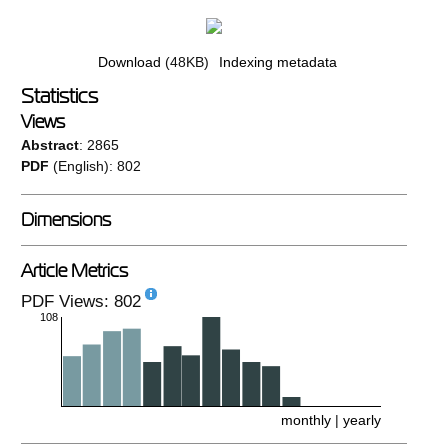
Download
(48KB)
Indexing metadata
Statistics
Views
Abstract
: 2865
PDF
(English): 802
Dimensions
Article Metrics
PDF Views: 802
108
monthly
|
yearly