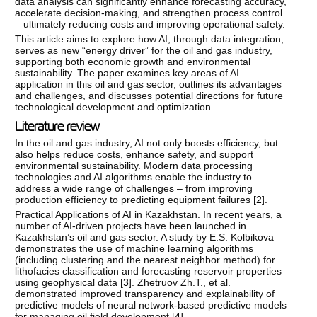
data analysis can significantly enhance forecasting accuracy,
accelerate decision-making, and strengthen process control
– ultimately reducing costs and improving operational safety.
This article aims to explore how AI, through data integration,
serves as new “energy driver” for the oil and gas industry,
supporting both economic growth and environmental
sustainability. The paper examines key areas of AI
application in this oil and gas sector, outlines its advantages
and challenges, and discusses potential directions for future
technological development and optimization.
Literature review
In the oil and gas industry, AI not only boosts efficiency, but
also helps reduce costs, enhance safety, and support
environmental sustainability. Modern data processing
technologies and AI algorithms enable the industry to
address a wide range of challenges – from improving
production efficiency to predicting equipment failures [
2
].
Practical Applications of AI in Kazakhstan. In recent years, a
number of AI-driven projects have been launched in
Kazakhstan’s oil and gas sector. A study by E.S. Kolbikova
demonstrates the use of machine learning algorithms
(including clustering and the nearest neighbor method) for
lithofacies classification and forecasting reservoir properties
using geophysical data [
3
]. Zhetruov Zh.T., et al.
demonstrated improved transparency and explainability of
predictive models of neural network-based predictive models
for managing oil field development [
4
].