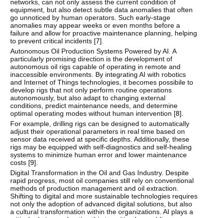
networks, can not only assess the current condition of
equipment, but also detect subtle data anomalies that often
go unnoticed by human operators. Such early-stage
anomalies may appear weeks or even months before a
failure and allow for proactive maintenance planning, helping
to prevent critical incidents [
7
].
Autonomous Oil Production Systems Powered by AI. A
particularly promising direction is the development of
autonomous oil rigs capable of operating in remote and
inaccessible environments. By integrating AI with robotics
and Internet of Things technologies, it becomes possibile to
develop rigs that not only perform routine operations
autonomously, but also adapt to changing external
conditions, predict maintenance needs, and determine
optimal operating modes without human intervention [
8
].
For example, drilling rigs can be designed to automatically
adjust their operational parameters in real time based on
sensor data received at specific depths. Additionally, these
rigs may be equipped with self-diagnostics and self-healing
systems to minimize human error and lower maintenance
costs [
9
].
Digital Transformation in the Oil and Gas Industry. Despite
rapid progress, most oil companies still rely on conventional
methods of production management and oil extraction.
Shifting to digital and more sustainable technologies requires
not only the adoption of advanced digital solutions, but also
a cultural transformation within the organizations. AI plays a