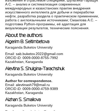
изложения и отраслевой специфики; Шульгина-Таращук
А.С. – анализ и систематизация современных
международных и казахстанских практик внедрения
искусственного интеллекта для добычи и переработки
нефти, разработка раздела о практическом применении,
работа с англоязычными источниками; Смаилова А.С. –
подготовка Python-программы, её адаптация для
визуализации результатов, технические пояснения.
About the authors
Aigerim B. Seitimbetova
Karaganda Buketov University
Email:
sab.buketov.2022@gmail.com
ORCID iD:
0009-0000-8755-7992
Kazakhstan, Karaganda
Alevtina S. Shulgina-Tarachshuk
Karaganda Buketov University
Author for correspondence.
Email:
alevtinash79@mail.ru
ORCID iD:
0009-0000-4759-9389
Kazakhstan, Karaganda
Aizhan S. Smailova
Karaganda Buketov University