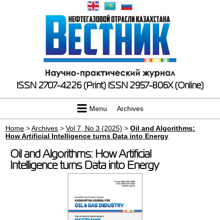
ISSN 2707-4226 (Print)
ISSN 2957-806X (Online)
Menu
Archives
Home
>
Archives
>
Vol 7, No 3 (2025)
>
Oil and Algorithms:
How Artificial Intelligence turns Data into Energy
Oil and Algorithms: How Artificial
Intelligence turns Data into Energy