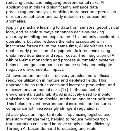
reducing costs, and mitigating environmental risks. AI
applications in this field significantly enhance data
processing and analysis, enabling more accurate prediction
of reservoir behavior and early detection of equipment
anomalies.
Applying machine learning to data from sensors, geophysical
logs, and seismic surveys enhances decision-making
accuracy in drilling and exploration. This not only accelerates
operations but also reduces the risks associated with
inaccurate forecasts. At the same time, AI algorithms also
enable early prediction of equipment failures, minimizing
unplanned downtime and repair costs. The integration of AI
with real-time monitoring and process automation systems
helps oil and gas companies enhance safety and mitigate
negative environmental impact.
AI-powered enhanced oil recovery enables more efficient
resource utilization in mature and depleted fields. This
approach helps reduce costs and increase production, and
minimize environmental risks [
17
]. In the context of
environmental sustainability, AI is actively used to monitor
emissions of carbon dioxide, methane, and other pollutants.
This helps prevent environmental incidents, and ensures
compliance with increasingly stringent regulations.
AI also plays an important role in optimizing logistics and
inventory management, helping to reduce hydrocarbon
transportation costs and improve supply chain efficiency.
Through AI-based demand forecasting and route