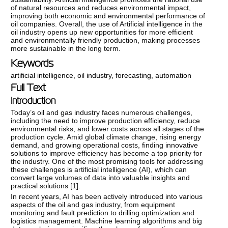
of natural resources and reduces environmental impact,
improving both economic and environmental performance of
oil companies. Overall, the use of Artificial intelligence in the
oil industry opens up new opportunities for more efficient
and environmentally friendly production, making processes
more sustainable in the long term.
Keywords
artificial intelligence
,
oil industry
,
forecasting
,
automation
Full Text
Introduction
Today’s oil and gas industry faces numerous challenges,
including the need to improve production efficiency, reduce
environmental risks, and lower costs across all stages of the
production cycle. Amid global climate change, rising energy
demand, and growing operational costs, finding innovative
solutions to improve efficiency has become a top priority for
the industry. One of the most promising tools for addressing
these challenges is artificial intelligence (AI), which can
convert large volumes of data into valuable insights and
practical solutions [
1
].
In recent years, AI has been actively introduced into various
aspects of the oil and gas industry, from equipment
monitoring and fault prediction to drilling optimization and
logistics management. Machine learning algorithms and big