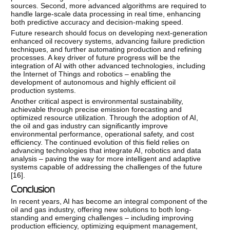
sources. Second, more advanced algorithms are required to
handle large-scale data processing in real time, enhancing
both predictive accuracy and decision-making speed.
Future research should focus on developing next-generation
enhanced oil recovery systems, advancing failure prediction
techniques, and further automating production and refining
processes. A key driver of future progress will be the
integration of AI with other advanced technologies, including
the Internet of Things and robotics – enabling the
development of autonomous and highly efficient oil
production systems.
Another critical aspect is environmental sustainability,
achievable through precise emission forecasting and
optimized resource utilization. Through the adoption of AI,
the oil and gas industry can significantly improve
environmental performance, operational safety, and cost
efficiency. The continued evolution of this field relies on
advancing technologies that integrate AI, robotics and data
analysis – paving the way for more intelligent and adaptive
systems capable of addressing the challenges of the future
[
16
].
Conclusion
In recent years, AI has become an integral component of the
oil and gas industry, offering new solutions to both long-
standing and emerging challenges – including improving
production efficiency, optimizing equipment management,