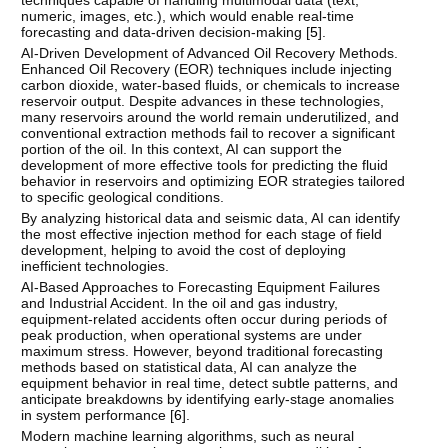
numeric, images, etc.), which would enable real-time
forecasting and data-driven decision-making [
5
].
AI-Driven Development of Advanced Oil Recovery Methods.
Enhanced Oil Recovery (EOR) techniques include injecting
carbon dioxide, water-based fluids, or chemicals to increase
reservoir output. Despite advances in these technologies,
many reservoirs around the world remain underutilized, and
conventional extraction methods fail to recover a significant
portion of the oil. In this context, AI can support the
development of more effective tools for predicting the fluid
behavior in reservoirs and optimizing EOR strategies tailored
to specific geological conditions.
By analyzing historical data and seismic data, AI can identify
the most effective injection method for each stage of field
development, helping to avoid the cost of deploying
inefficient technologies.
AI-Based Approaches to Forecasting Equipment Failures
and Industrial Accident. In the oil and gas industry,
equipment-related accidents often occur during periods of
peak production, when operational systems are under
maximum stress. However, beyond traditional forecasting
methods based on statistical data, AI can analyze the
equipment behavior in real time, detect subtle patterns, and
anticipate breakdowns by identifying early-stage anomalies
in system performance [
6
].
Modern machine learning algorithms, such as neural