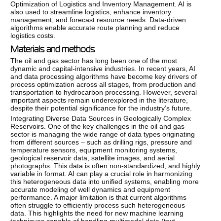
Optimization of Logistics and Inventory Management. AI is
also used to streamline logistics, enhance inventory
management, and forecast resource needs. Data-driven
algorithms enable accurate route planning and reduce
logistics costs.
Materials and methods
The oil and gas sector has long been one of the most
dynamic and capital-intensive industries. In recent years, AI
and data processing algorithms have become key drivers of
process optimization across all stages, from production and
transportation to hydrocarbon processing. However, several
important aspects remain underexplored in the literature,
despite their potential significance for the industry’s future.
Integrating Diverse Data Sources in Geologically Complex
Reservoirs. One of the key challenges in the oil and gas
sector is managing the wide range of data types originating
from different sources – such as drilling rigs, pressure and
temperature sensors, equipment monitoring systems,
geological reservoir data, satellite images, and aerial
photographs. This data is often non-standardized, and highly
variable in format. AI can play a crucial role in harmonizing
this heterogeneous data into unified systems, enabling more
accurate modeling of well dynamics and equipment
performance. A major limitation is that current algorithms
often struggle to efficiently process such heterogeneous
data. This highlights the need for new machine learning
techniques capable of handling multimodal data (text,