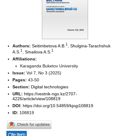
1
Authors:
Seitimbetova A.B.
,
Shulgina-Tarachshuk
1
1
A.S.
,
Smailova A.S.
Affiliations:
Karaganda Buketov University
Issue:
Vol 7, No 3 (2025)
Pages:
43-50
Section:
Digital technologies
URL:
https://vestnik-ngo.kz/2707-
4226/article/view/108819
DOI:
https://doi.org/10.54859/kjogi108819
ID:
108819
Cite item