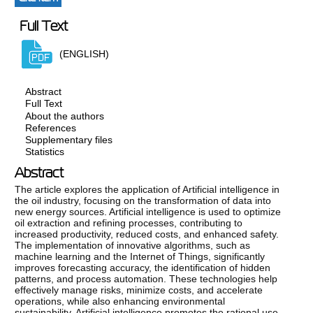
Full Text
(ENGLISH)
Abstract
Full Text
About the authors
References
Supplementary files
Statistics
Abstract
The article explores the application of Artificial intelligence in
the oil industry, focusing on the transformation of data into
new energy sources. Artificial intelligence is used to optimize
oil extraction and refining processes, contributing to
increased productivity, reduced costs, and enhanced safety.
The implementation of innovative algorithms, such as
machine learning and the Internet of Things, significantly
improves forecasting accuracy, the identification of hidden
patterns, and process automation. These technologies help
effectively manage risks, minimize costs, and accelerate
operations, while also enhancing environmental
sustainability. Artificial intelligence promotes the rational use