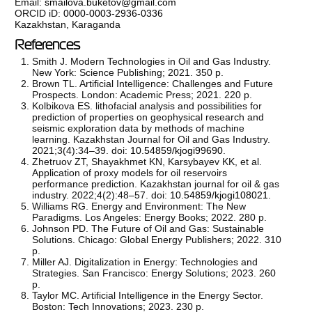
Email:
smailova.buketov@gmail.com
ORCID iD:
0000-0003-2936-0336
Kazakhstan, Karaganda
References
Smith J. Modern Technologies in Oil and Gas Industry.
New York: Science Publishing; 2021. 350 p.
Brown TL. Artificial Intelligence: Challenges and Future
Prospects. London: Academic Press; 2021. 220 p.
Kolbikova ES. lithofacial analysis and possibilities for
prediction of properties on geophysical research and
seismic exploration data by methods of machine
learning. Kazakhstan Journal for Oil and Gas Industry.
2021;3(4):34–39. doi:
10.54859/kjogi99690
.
Zhetruov ZT, Shayakhmet KN, Karsybayev KK, et al.
Application of proxy models for oil reservoirs
performance prediction. Kazakhstan journal for oil & gas
industry. 2022;4(2):48–57. doi:
10.54859/kjogi108021
.
Williams RG. Energy and Environment: The New
Paradigms. Los Angeles: Energy Books; 2022. 280 p.
Johnson PD. The Future of Oil and Gas: Sustainable
Solutions. Chicago: Global Energy Publishers; 2022. 310
p.
Miller AJ. Digitalization in Energy: Technologies and
Strategies. San Francisco: Energy Solutions; 2023. 260
p.
Taylor MC. Artificial Intelligence in the Energy Sector.
Boston: Tech Innovations; 2023. 230 p.