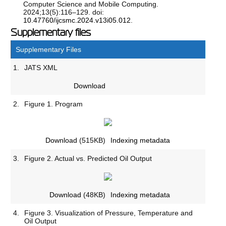
Computer Science and Mobile Computing.
2024;13(5):116–129. doi:
10.47760/ijcsmc.2024.v13i05.012
.
Supplementary files
Supplementary Files
1.
JATS XML
Download
2.
Figure 1. Program
Download
(515KB)
Indexing metadata
3.
Figure 2. Actual vs. Predicted Oil Output
Download
(48KB)
Indexing metadata
4.
Figure 3. Visualization of Pressure, Temperature and
Oil Output