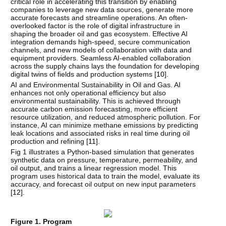
critical role in accelerating this transition by enabling
companies to leverage new data sources, generate more
accurate forecasts and streamline operations. An often-
overlooked factor is the role of digital infrastructure in
shaping the broader oil and gas ecosystem. Effective AI
integration demands high-speed, secure communication
channels, and new models of collaboration with data and
equipment providers. Seamless AI-enabled collaboration
across the supply chains lays the foundation for developing
digital twins of fields and production systems [
10
].
AI and Environmental Sustainability in Oil and Gas. AI
enhances not only operational efficiency but also
environmental sustainability. This is achieved through
accurate carbon emission forecasting, more efficient
resource utilization, and reduced atmospheric pollution. For
instance, AI can minimize methane emissions by predicting
leak locations and associated risks in real time during oil
production and refining [
11
].
Fig 1 illustrates a Python-based simulation that generates
synthetic data on pressure, temperature, permeability, and
oil output, and trains a linear regression model. This
program uses historical data to train the model, evaluate its
accuracy, and forecast oil output on new input parameters
[
12
].
Figure 1. Program