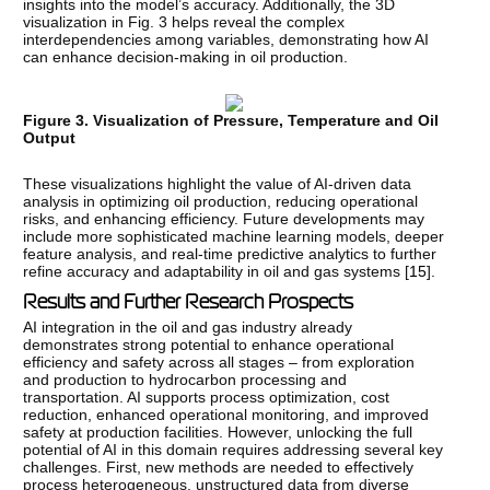
insights into the model’s accuracy. Additionally, the 3D
visualization in Fig. 3 helps reveal the complex
interdependencies among variables, demonstrating how AI
can enhance decision-making in oil production.
Figure 3. Visualization of Pressure, Temperature and Oil
Output
These visualizations highlight the value of AI-driven data
analysis in optimizing oil production, reducing operational
risks, and enhancing efficiency. Future developments may
include more sophisticated machine learning models, deeper
feature analysis, and real-time predictive analytics to further
refine accuracy and adaptability in oil and gas systems [
15
].
Results and Further Research Prospects
AI integration in the oil and gas industry already
demonstrates strong potential to enhance operational
efficiency and safety across all stages – from exploration
and production to hydrocarbon processing and
transportation. AI supports process optimization, cost
reduction, enhanced operational monitoring, and improved
safety at production facilities. However, unlocking the full
potential of AI in this domain requires addressing several key
challenges. First, new methods are needed to effectively
process heterogeneous, unstructured data from diverse