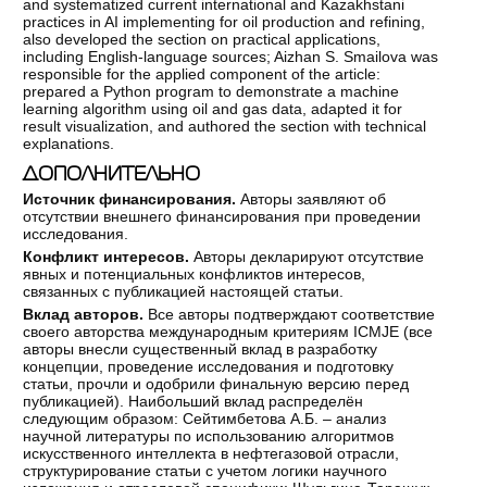
and systematized current international and Kazakhstani
practices in AI implementing for oil production and refining,
also developed the section on practical applications,
including English-language sources; Aizhan S. Smailova was
responsible for the applied component of the article:
prepared a Python program to demonstrate a machine
learning algorithm using oil and gas data, adapted it for
result visualization, and authored the section with technical
explanations.
ДОПОЛНИТЕЛЬНО
Источник финансирования.
Авторы заявляют об
отсутствии внешнего финансирования при проведении
исследования.
Конфликт интересов.
Авторы декларируют отсутствие
явных и потенциальных конфликтов интересов,
связанных с публикацией настоящей статьи.
Вклад авторов.
Все авторы подтверждают соответствие
своего авторства международным критериям ICMJE (все
авторы внесли существенный вклад в разработку
концепции, проведение исследования и подготовку
статьи, прочли и одобрили финальную версию перед
публикацией). Наибольший вклад распределён
следующим образом: Сейтимбетова А.Б. – анализ
научной литературы по использованию алгоритмов
искусственного интеллекта в нефтегазовой отрасли,
структурирование статьи с учетом логики научного