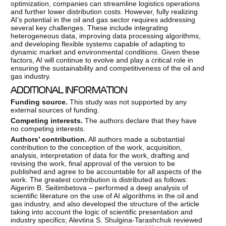
optimization, companies can streamline logistics operations
and further lower distribution costs. However, fully realizing
AI’s potential in the oil and gas sector requires addressing
several key challenges. These include integrating
heterogeneous data, improving data processing algorithms,
and developing flexible systems capable of adapting to
dynamic market and environmental conditions. Given these
factors, AI will continue to evolve and play a critical role in
ensuring the sustainability and competitiveness of the oil and
gas industry.
ADDITIONAL INFORMATION
Funding
source.
This study was not supported by any
external sources of funding.
Competing
interests.
The authors declare that they have
no competing interests.
Authors
’ contribution.
All authors made a substantial
contribution to the conception of the work, acquisition,
analysis, interpretation of data for the work, drafting and
revising the work, final approval of the version to be
published and agree to be accountable for all aspects of the
work. The greatest contribution is distributed as follows:
Aigerim B. Seitimbetova – performed a deep analysis of
scientific literature on the use of AI algorithms in the oil and
gas industry, and also developed the structure of the article
taking into account the logic of scientific presentation and
industry specifics; Alevtina S. Shulgina-Tarashchuk reviewed