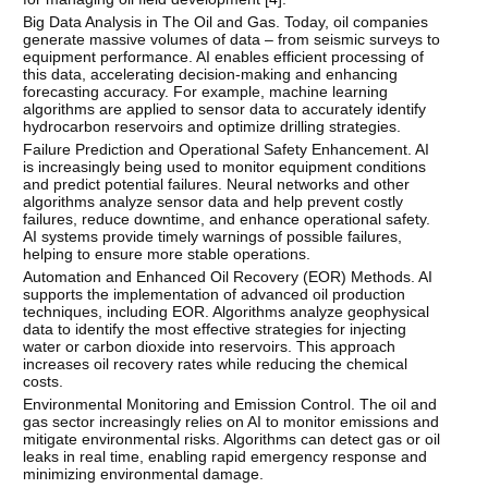
Big Data Analysis in The Oil and Gas. Today, oil companies
generate massive volumes of data – from seismic surveys to
equipment performance. AI enables efficient processing of
this data, accelerating decision-making and enhancing
forecasting accuracy. For example, machine learning
algorithms are applied to sensor data to accurately identify
hydrocarbon reservoirs and optimize drilling strategies.
Failure Prediction and Operational Safety Enhancement. AI
is increasingly being used to monitor equipment conditions
and predict potential failures. Neural networks and other
algorithms analyze sensor data and help prevent costly
failures, reduce downtime, and enhance operational safety.
AI systems provide timely warnings of possible failures,
helping to ensure more stable operations.
Automation and Enhanced Oil Recovery (EOR) Methods. AI
supports the implementation of advanced oil production
techniques, including EOR. Algorithms analyze geophysical
data to identify the most effective strategies for injecting
water or carbon dioxide into reservoirs. This approach
increases oil recovery rates while reducing the chemical
costs.
Environmental Monitoring and Emission Control. The oil and
gas sector increasingly relies on AI to monitor emissions and
mitigate environmental risks. Algorithms can detect gas or oil
leaks in real time, enabling rapid emergency response and
minimizing environmental damage.