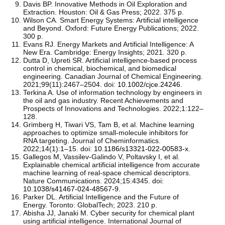
Davis BP. Innovative Methods in Oil Exploration and
Extraction. Houston: Oil & Gas Press; 2022. 375 p.
Wilson CA. Smart Energy Systems: Artificial intelligence
and Beyond. Oxford: Future Energy Publications; 2022.
300 p.
Evans RJ. Energy Markets and Artificial Intelligence: A
New Era. Cambridge: Energy Insights; 2021. 320 p.
Dutta D, Upreti SR. Artificial intelligence-based process
control in chemical, biochemical, and biomedical
engineering. Canadian Journal of Chemical Engineering.
2021;99(11):2467–2504. doi:
10.1002/cjce.24246
.
Terkina A. Use of information technology by engineers in
the oil and gas industry. Recent Achievements and
Prospects of Innovations and Technologies. 2022;1:122–
128.
Grimberg H, Tiwari VS, Tam B, et al. Machine learning
approaches to optimize small-molecule inhibitors for
RNA targeting. Journal of Cheminformatics.
2022;14(1):1–15. doi:
10.1186/s13321-022-00583-x
.
Gallegos M, Vassilev-Galindo V, Poltavsky I, et al.
Explainable chemical artificial intelligence from accurate
machine learning of real-space chemical descriptors.
Nature Communications. 2024;15:4345. doi:
10.1038/s41467-024-48567-9
.
Parker DL. Artificial Intelligence and the Future of
Energy. Toronto: GlobalTech; 2023. 210 p.
Abisha JJ, Janaki M. Cyber security for chemical plant
using artificial intelligence. International Journal of