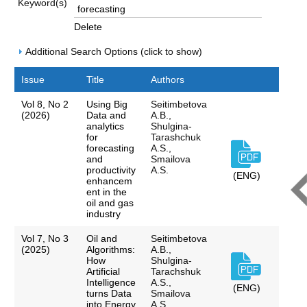
Keyword(s)
Delete
Additional Search Options (click to show)
Issue
Title
Authors
Vol 8, No 2
Using Big
Seitimbetova
(2026)
Data and
A.B.,
analytics
Shulgina-
for
Tarashchuk
forecasting
A.S.,
and
Smailova
productivity
A.S.
(ENG)
enhancem
ent in the
oil and gas
industry
Vol 7, No 3
Oil and
Seitimbetova
(2025)
Algorithms:
A.B.,
How
Shulgina-
Artificial
Tarachshuk
Intelligence
A.S.,
(ENG)
turns Data
Smailova
into Energy
A.S.