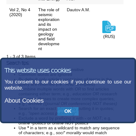
Vol 2, No 4
The role of
Dautov A.M.
(2020)
seismic
exploration
and its
impact on
geology
(RUS)
and field
developme
nt
1 - 3 of 3 Items
Search tips:
Search terms are case-insensitive
This website uses cookies
Common words are ignored
By default only articles containing
all
terms in the
You consent to our cookies if you continue to use our
query are returned (i.e.,
AND
is implied)
website.
Combine multiple words with
OR
to find articles
containing either term; e.g.,
education OR research
Use parentheses to create more complex queries;
About Cookies
e.g.,
archive ((journal OR conference) NOT theses)
Search for an exact phrase by putting it in quotes;
e.g.,
"open access publishing"
Exclude a word by prefixing it with
-
or
NOT
; e.g.
online -politics
or
online NOT politics
Use
*
in a term as a wildcard to match any sequence
of characters; e.g.,
soci* morality
would match