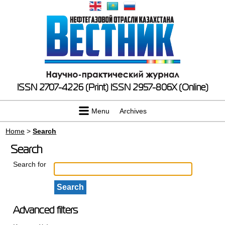
ISSN 2707-4226 (Print)
ISSN 2957-806X (Online)
Menu
Archives
Home
>
Search
Search
Search for
Advanced filters