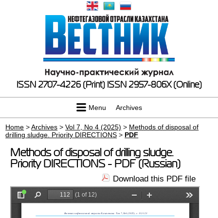
ISSN 2707-4226 (Print)
ISSN 2957-806X (Online)
Menu
Archives
Home
>
Archives
>
Vol 7, No 4 (2025)
>
Methods of disposal of
drilling sludge. Priority DIRECTIONS
>
PDF
Methods of disposal of drilling sludge.
Priority DIRECTIONS - PDF (Russian)
Download this PDF file