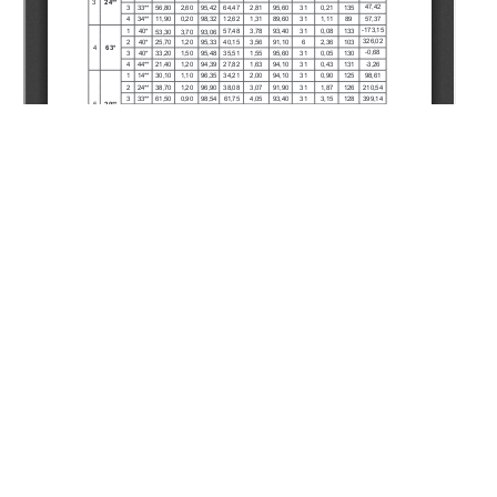
Copyright (c) 2020 Utepov M.S., Sarbopeyev O.K.