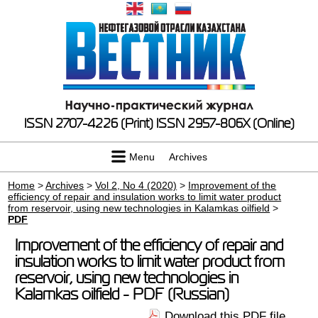
ISSN 2707-4226 (Print)
ISSN 2957-806X (Online)
Menu
Archives
Home
>
Archives
>
Vol 2, No 4 (2020)
>
Improvement of the
efficiency of repair and insulation works to limit water product
from reservoir, using new technologies in Kalamkas oilfield
>
PDF
Improvement of the efficiency of repair and
insulation works to limit water product from
reservoir, using new technologies in
Kalamkas oilfield - PDF (Russian)
Download this PDF file