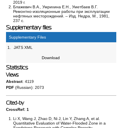
2019 г.
Блажевич В.А., Умрихина Е.Н., Уметбаев В.Г.
Ремонтно-изоляционные работы при эксплуатации
нефтяных месторождений. – Изд. Недра, М., 1981,
237 с.
Supplementary files
Supplementary Files
1.
JATS XML
Download
Statistics
Views
Abstract
: 4119
PDF
(Russian): 2073
Cited-by
CrossRef: 1
Li X, Wang J, Zhao D, Ni J, Lin Y, Zhang A, et al.
Quantitative Evaluation of Water-Flooded Zone in a
Sandstone Reservoir with Complex Porosity–