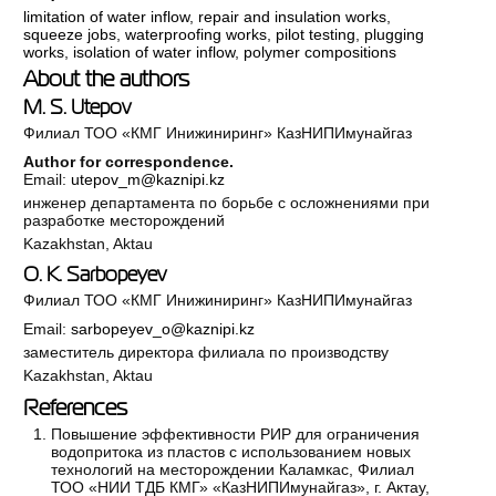
limitation of water inflow
,
repair and insulation works
,
squeeze jobs
,
waterproofing works
,
pilot testing
,
plugging
works
,
isolation of water inflow
,
polymer compositions
About the authors
M. S. Utepov
Филиал ТОО «КМГ Инижиниринг» КазНИПИмунайгаз
Author for correspondence.
Email:
utepov_m@kaznipi.kz
инженер департамента по борьбе с осложнениями при
разработке месторождений
Kazakhstan, Aktau
O. K. Sarbopeyev
Филиал ТОО «КМГ Инижиниринг» КазНИПИмунайгаз
Email:
sarbopeyev_o@kaznipi.kz
заместитель директора филиала по производству
Kazakhstan, Aktau
References
Повышение эффективности РИР для ограничения
водопритока из пластов с использованием новых
технологий на месторождении Каламкас, Филиал
ТОО «НИИ ТДБ КМГ» «КазНИПИмунайгаз», г. Актау,