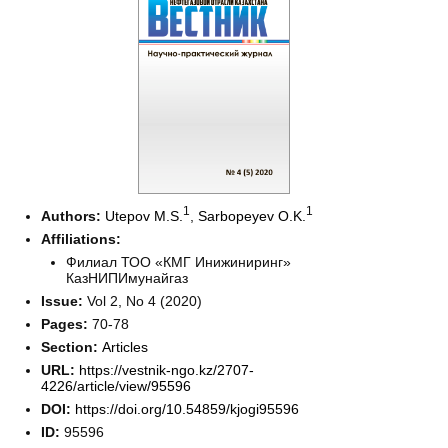
1
1
Authors:
Utepov M.S.
,
Sarbopeyev O.K.
Affiliations:
Филиал ТОО «КМГ Инижиниринг»
КазНИПИмунайгаз
Issue:
Vol 2, No 4 (2020)
Pages:
70-78
Section:
Articles
URL:
https://vestnik-ngo.kz/2707-
4226/article/view/95596
DOI:
https://doi.org/10.54859/kjogi95596
ID:
95596