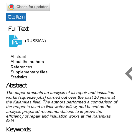
Cite item
Full Text
(RUSSIAN)
Abstract
About the authors
References
Supplementary files
Statistics
Abstract
The paper presents an analysis of all repair and insulation
works (squeeze jobs) carried out over the past 10 years at
the Kalamkas field. The authors performed a comparison of
the reagents used to limit water inflow, and based on the
analysis prepared recommendations to improve the
efficiency of repair and insulation works at the Kalamkas
field.
Keywords