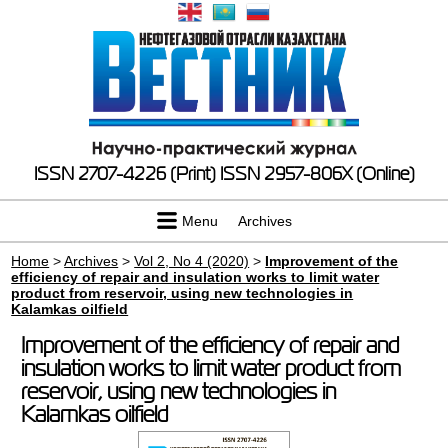
ISSN 2707-4226 (Print)
ISSN 2957-806X (Online)
Menu
Archives
Home
>
Archives
>
Vol 2, No 4 (2020)
>
Improvement of the
efficiency of repair and insulation works to limit water
product from reservoir, using new technologies in
Kalamkas oilfield
Improvement of the efficiency of repair and
insulation works to limit water product from
reservoir, using new technologies in
Kalamkas oilfield