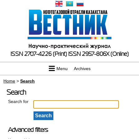
ISSN 2707-4226 (Print)
ISSN 2957-806X (Online)
Menu
Archives
Home
>
Search
Search
Search for
Advanced filters