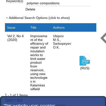
Keyword(s)
Delete
Additional Search Options (click to show)
Issue
Title
Authors
Vol 2, No 4
Improveme
Utepov
(2020)
nt of the
M.S.,
efficiency of
Sarbopeyev
repair and
O.K.
insulation
works to
limit water
product
from
(RUS)
reservoir,
using new
technologie
s in
Kalamkas
oilfield
1 - 1 of 1 Items
Search tips:
Search terms are case-insensitive