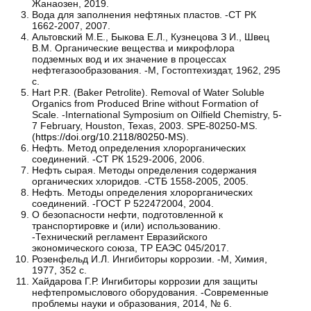
Жанаозен, 2019.
Вода для заполнения нефтяных пластов. -СТ РК
1662-2007, 2007.
Альтовский М.Е., Быкова Е.Л., Кузнецова З И., Швец
В.М. Органические вещества и микрофлора
подземных вод и их значение в процессах
нефтегазообразования. -М, Гостоптехиздат, 1962, 295
с.
Hart P.R. (Baker Petrolite). Removal of Water Soluble
Organics from Produced Brine without Formation of
Scale. -International Symposium on Oilfield Chemistry, 5-
7 February, Houston, Texas, 2003. SPE-80250-MS.
(
https://doi.org/10.2118/80250-MS
).
Нефть. Метод определения хлорорганических
соединений. -СТ РК 1529-2006, 2006.
Нефть сырая. Методы определения содержания
органических хлоридов. -СТБ 1558-2005, 2005.
Нефть. Методы определения хлорорганических
соединений. -ГОСТ Р 522472004, 2004.
О безопасности нефти, подготовленной к
транспортировке и (или) использованию.
-Технический регламент Евразийского
экономического союза, ТР ЕАЭС 045/2017.
Розенфельд И.Л. Ингибиторы коррозии. -М, Химия,
1977, 352 с.
Хайдарова Г.Р. Ингибиторы коррозии для защиты
нефтепромыслового оборудования. -Современные
проблемы науки и образования, 2014, № 6.