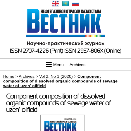
ISSN 2707-4226 (Print)
ISSN 2957-806X (Online)
Menu
Archives
Home
>
Archives
>
Vol 2, No 1 (2020)
>
Component
composition of dissolved organic compounds of sewage
water of uzen’ oilfield
Component composition of dissolved
organic compounds of sewage water of
uzen’ oilfield