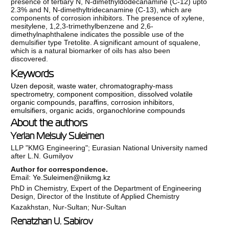
presence of tertiary N, N-dimethyldodecanamine (C-12) upto
2.3% and N, N-dimethyltridecanamine (C-13), which are
components of corrosion inhibitors. The presence of xylene,
mesitylene, 1,2,3-trimethylbenzene and 2,6-
dimethylnaphthalene indicates the possible use of the
demulsifier type Tretolite. A significant amount of squalene,
which is a natural biomarker of oils has also been
discovered.
Keywords
Uzen deposit
,
waste water
,
chromatography-mass
spectrometry
,
component composition
,
dissolved volatile
organic compounds
,
paraffins
,
corrosion inhibitors
,
emulsifiers
,
organic acids
,
organochlorine compounds
About the authors
Yerlan Melsuly Suleimen
LLP "KMG Engineering"; Eurasian National University named
after L.N. Gumilyov
Author for correspondence.
Email:
Ye.Suleimen@niikmg.kz
PhD in Chemistry, Expert of the Department of Engineering
Design, Director of the Institute of Applied Chemistry
Kazakhstan, Nur-Sultan; Nur-Sultan
Renatzhan U. Sabirov