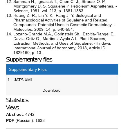
Samman N., Ignasiak T., Chen C.-J., Strausz O. P.,
Montgomery D. S. Squalene in Petroleum Asphaltenes. -
Science, 1981, vol. 213, p. 1381-1383.
Huang Z.-R., Lin Y.-K., Fang J.-Y. Biological and
Pharmacological Activities of Squalene and Related
Compounds: Potential Uses in Cosmetic Dermatology. -
Molecules, 2009, 14, p. 540-554.
Lozano-Grande M.A., Gorinstein Sh., Espitia-Rangel E.,
Davila-Ortiz G., Martinez-Ayala A.L. Plant Sources,
Extraction Methods, and Uses of Squalene. -Hindawi,
International Journal of Agronomy, 2018, article ID
1829160, р. 13.
Supplementary files
Supplementary Files
1.
JATS XML
Download
Statistics
Views
Abstract
: 4742
PDF
(Russian): 1638