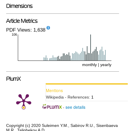
Dimensions
Article Metrics
PDF Views: 1,638
106
monthly
|
yearly
PlumX
Mentions
Wikipedia - References:
1
see details
-
Copyright (c) 2020 Suleimen Y.M., Sabirov R.U., Sisenbaeva
M.R., Talipbekov A.D.