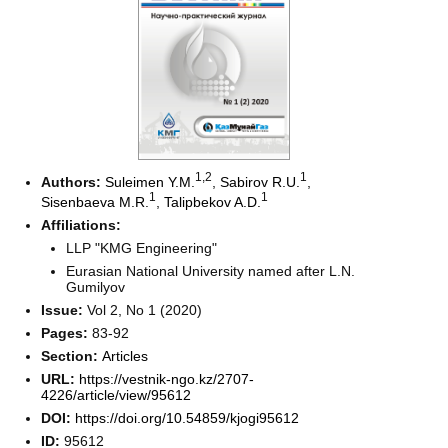
1
,2
1
Authors:
Suleimen Y.M.
,
Sabirov R.U.
,
1
1
Sisenbaeva M.R.
,
Talipbekov A.D.
Affiliations:
LLP "KMG Engineering"
Eurasian National University named after L.N.
Gumilyov
Issue:
Vol 2, No 1 (2020)
Pages:
83-92
Section:
Articles
URL:
https://vestnik-ngo.kz/2707-
4226/article/view/95612
DOI:
https://doi.org/10.54859/kjogi95612
ID:
95612