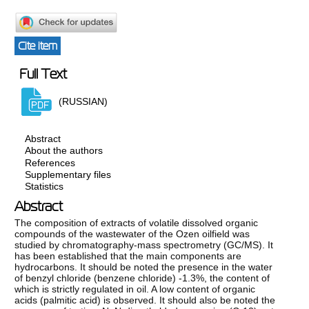
Cite item
Full Text
(RUSSIAN)
Abstract
About the authors
References
Supplementary files
Statistics
Abstract
The composition of extracts of volatile dissolved organic
compounds of the wastewater of the Ozen oilfield was
studied by chromatography-mass spectrometry (GC/MS). It
has been established that the main components are
hydrocarbons. It should be noted the presence in the water
of benzyl chloride (benzene chloride) -1.3%, the content of
which is strictly regulated in oil. A low content of organic
acids (palmitic acid) is observed. It should also be noted the