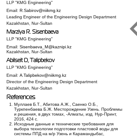
LLP "KMG Engineering"
Email:
R.Sabirov@niikmg.kz
Leading Engineer of the Engineering Design Department
Kazakhstan, Nur-Sultan
Marziya R. Sisenbaeva
LLP "KMG Engineering"
Email:
Sisenbaeva_M@kaznipi.kz
Kazakhstan, Nur-Sultan
Abilseit D, Talipbekov
LLP "KMG Engineering"
Email:
A.Talipbekov@niikmg.kz
Director of the Engineering Design Department
Kazakhstan, Nur-Sultan
References
Муллаев Б.Т., Абитова А.Ж., Саенко О.Б.,
Туркпенбаева Б.Ж. Месторождение Узень. Проблемы
и решения, в двух томах, -Алматы, изд. Нур-Принт,
2016, 424 с.
Исходные данные и технические требования для
выбора технологии подготовки пластовой воды для
системы ППД на м/р Узень и Карамандыбас,