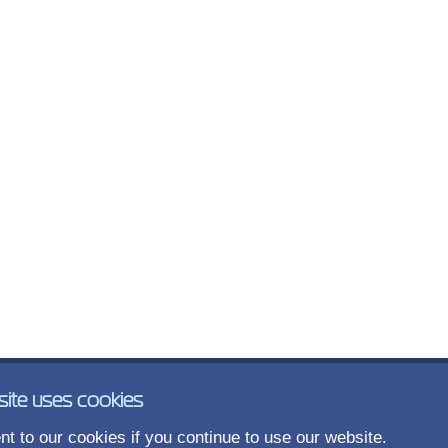
site uses cookies
t to our cookies if you continue to use our website.