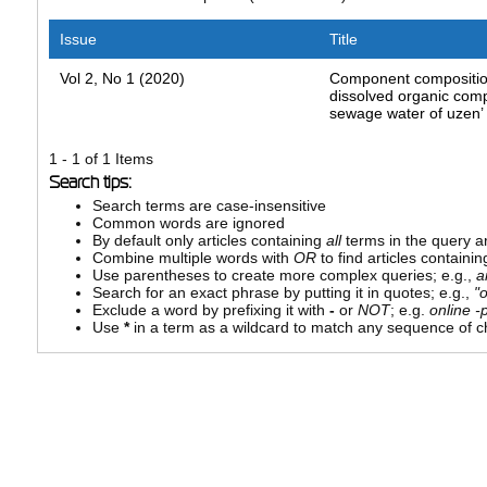
Issue
Title
Vol 2, No 1 (2020)
Component compositio
dissolved organic com
sewage water of uzen’ o
1 - 1 of 1 Items
Search tips:
Search terms are case-insensitive
Common words are ignored
By default only articles containing
all
terms in the query ar
Combine multiple words with
OR
to find articles containin
Use parentheses to create more complex queries; e.g.,
a
Search for an exact phrase by putting it in quotes; e.g.,
"
Exclude a word by prefixing it with
-
or
NOT
; e.g.
online -p
Use
*
in a term as a wildcard to match any sequence of ch