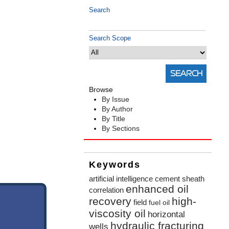
Search
Search Scope
Browse
By Issue
By Author
By Title
By Sections
Keywords
artificial intelligence
cement sheath
enhanced oil
correlation
recovery
high-
field
fuel oil
viscosity oil
horizontal
hydraulic fracturing
wells