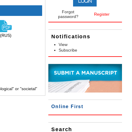
Forgot
Register
password?
(RUS)
Notifications
View
Subscribe
gical" or "societal"
Online First
Search