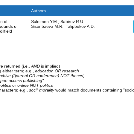
Authors
n of
Suleimen Y.M., Sabirov R.U.,
pounds of
Sisenbaeva M.R., Talipbekov A.D.
ilfield
e returned (i.e.,
AND
is implied)
g either term; e.g.,
education OR research
rchive ((journal OR conference) NOT theses)
open access publishing"
olitics
or
online NOT politics
aracters; e.g.,
soci* morality
would match documents containing "sociolo