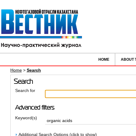
HOME
ABOUT 
Home
>
Search
Search
Search for
Advanced filters
Keyword(s)
Additional Search Options (click to show)