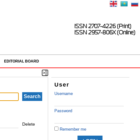
ISSN 2707-4226 (Print)
ISSN 2957-806X (Online)
EDITORIAL BOARD
User
Username
Password
Delete
Remember me