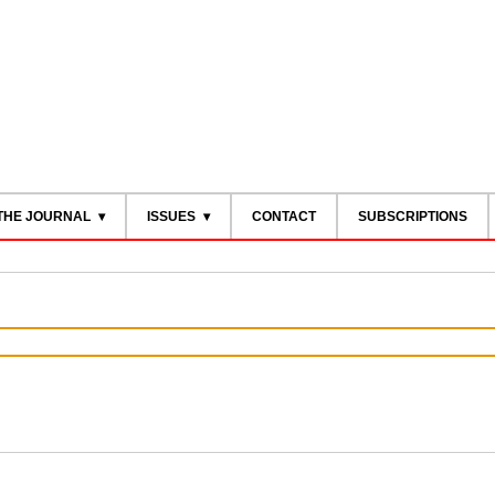
THE JOURNAL
ISSUES
CONTACT
SUBSCRIPTIONS