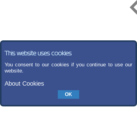
This website uses cookies
You consent to our cookies if you continue to use our
website.
About Cookies