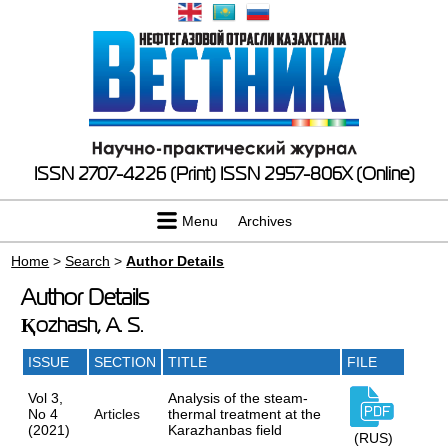
ISSN 2707-4226 (Print)
ISSN 2957-806X (Online)
Menu
Archives
Home
>
Search
>
Author Details
Author Details
Қozhash, A. S.
ISSUE
SECTION
TITLE
FILE
Vol 3,
Analysis of the steam-
No 4
Articles
thermal treatment at the
(2021)
Karazhanbas field
(RUS)