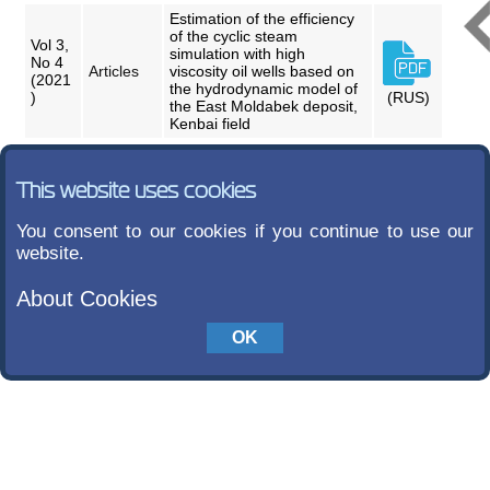
Estimation of the efficiency
of the cyclic steam
Vol 3,
simulation with high
No 4
Articles
viscosity oil wells based on
(2021
the hydrodynamic model of
)
(RUS)
the East Moldabek deposit,
Kenbai field
This website uses cookies
You consent to our cookies if you continue to use our
website.
About Cookies