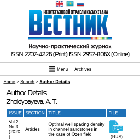
ISSN 2707-4226 (Print)
ISSN 2957-806X (Online)
Menu
Archives
Home
>
Search
>
Author Details
Author Details
Zholdybayeva, A. T.
ISSUE
SECTION
TITLE
FILE
Vol 2,
Optimal well spacing density
No 3
Articles
in channel sandstones in
(2020
the case of Ozen field
)
(RUS)