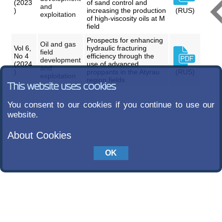
(2023
of sand control and
and
)
increasing the production
(RUS)
exploitation
of high-viscosity oils at M
field
Prospects for enhancing
Oil and gas
Vol 6,
hydraulic fracturing
field
No 4
efficiency through the
development
(2024
use of advanced
and
)
proppants in the Atyrau
(RUS)
exploitation
region fields
This website uses cookies
You consent to our cookies if you continue to use our
website.
About Cookies