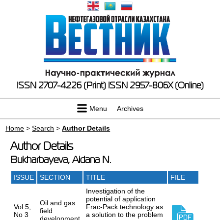
ISSN 2707-4226 (Print)
ISSN 2957-806X (Online)
Menu
Archives
Home
>
Search
>
Author Details
Author Details
Bukharbayeva, Aidana N.
ISSUE
SECTION
TITLE
FILE
Investigation of the
potential of application
Oil and gas
Vol 5,
Frac-Pack technology as
field
No 3
a solution to the problem
development