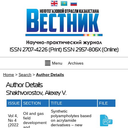
ISSN 2707-4226 (Print)
ISSN 2957-806X (Online)
Menu
Archives
Home
>
Search
>
Author Details
Author Details
Shakhvorostov, Alexey V.
ISSUE
SECTION
TITLE
FILE
Synthetic
Oil and gas
Vol 4,
polyampholytes based
field
No 4
on acrylamide
development
(2022
derivatives – new
and