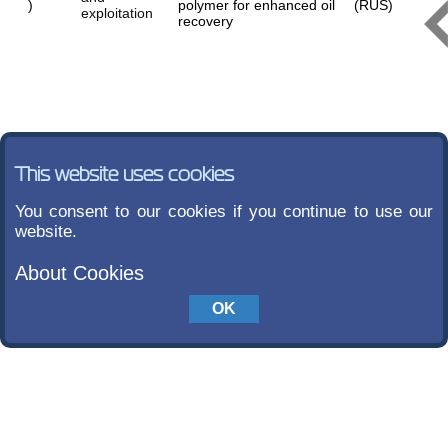
)
polymer for enhanced oil
(RUS)
exploitation
recovery
This website uses cookies
You consent to our cookies if you continue to use our
website.
About Cookies