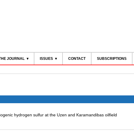
THE JOURNAL
ISSUES
CONTACT
SUBSCRIPTIONS
ogenic hydrogen sulfur at the Uzen and Karamandibas oilfield