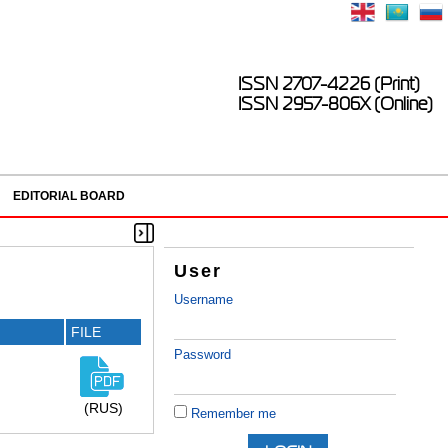
ISSN 2707-4226 (Print)
ISSN 2957-806X (Online)
EDITORIAL BOARD
User
Username
FILE
Password
(RUS)
Remember me