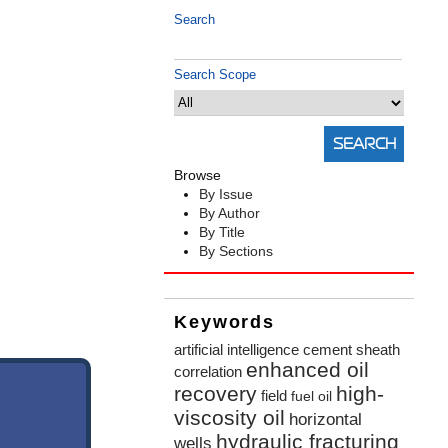
Search
Search Scope
Browse
By Issue
By Author
By Title
By Sections
Keywords
artificial intelligence
cement sheath
enhanced oil
correlation
recovery
high-
field
fuel oil
viscosity oil
horizontal
hydraulic fracturing
wells