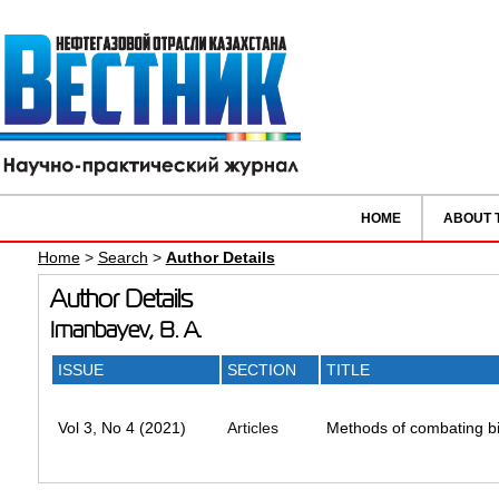
HOME
ABOUT 
Home
>
Search
>
Author Details
Author Details
Imanbayev, B. A.
ISSUE
SECTION
TITLE
Vol 3, No 4 (2021)
Articles
Methods of combating bi