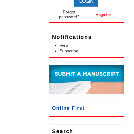
Forgot
Register
password?
Notifications
View
Subscribe
Online First
Search