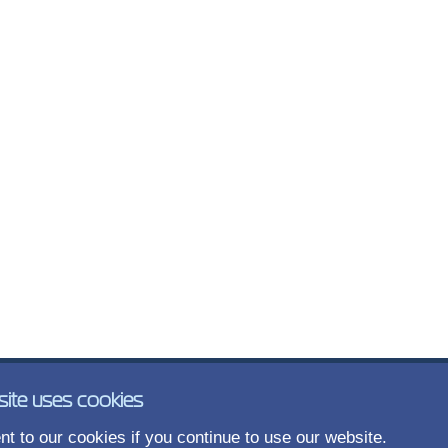
site uses cookies
t to our cookies if you continue to use our website.