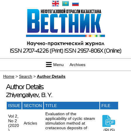
ISSN 2707-4226 (Print)
ISSN 2957-806X (Online)
Menu
Archives
Home
>
Search
>
Author Details
Author Details
Zhiyengaliyev, B. Y.
ISSUE
SECTION
TITLE
FILE
Evaluation of the
Vol 2,
applicability of cyclic steam
No 2
Articles
stimulation method at
(2020
cretaceous deposits of
)
(RUS)