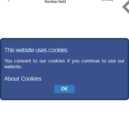
Kenbai field
This website uses cookies
You consent to our cookies if you continue to use our
website.
About Cookies