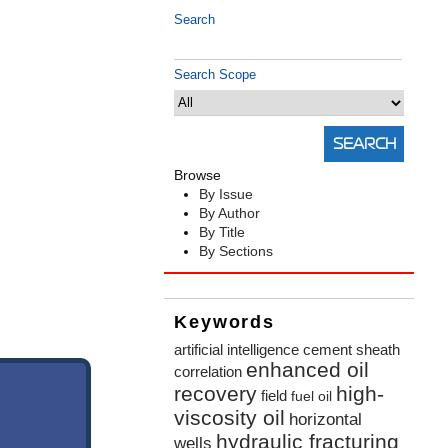
Search
Search Scope
Browse
By Issue
By Author
By Title
By Sections
Keywords
artificial intelligence
cement sheath
enhanced oil
correlation
recovery
high-
field
fuel oil
viscosity oil
horizontal
hydraulic fracturing
wells