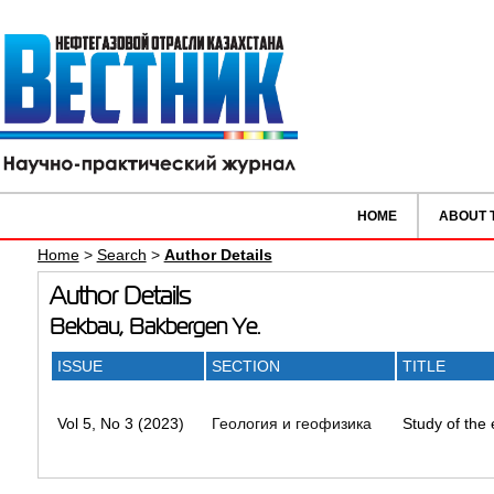
HOME
ABOUT 
Home
>
Search
>
Author Details
Author Details
Bekbau, Bakbergen Ye.
ISSUE
SECTION
TITLE
Vol 5, No 3 (2023)
Геология и геофизика
Study of the 