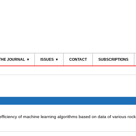
THE JOURNAL
ISSUES
CONTACT
SUBSCRIPTIONS
efficiency of machine learning algorithms based on data of various rock