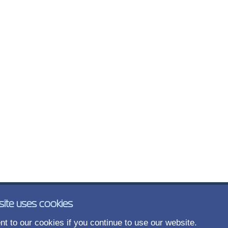
site uses cookies
t to our cookies if you continue to use our website.