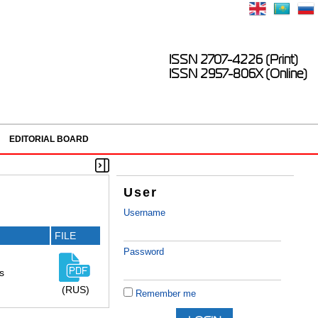
ISSN 2707-4226 (Print)
ISSN 2957-806X (Online)
EDITORIAL BOARD
User
Username
FILE
Password
s
(RUS)
Remember me