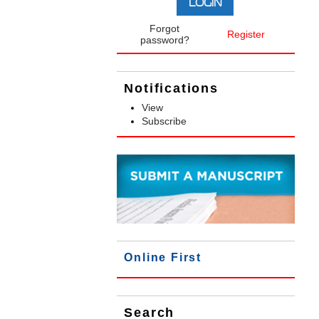
Forgot
Register
password?
Notifications
View
Subscribe
Online First
Search