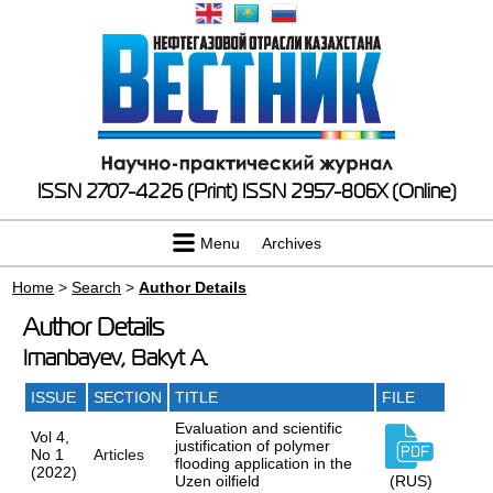
ISSN 2707-4226 (Print)
ISSN 2957-806X (Online)
Menu
Archives
Home
>
Search
>
Author Details
Author Details
Imanbayev, Bakyt A.
ISSUE
SECTION
TITLE
FILE
Evaluation and scientific
Vol 4,
justification of polymer
No 1
Articles
flooding application in the
(2022)
Uzen oilfield
(RUS)