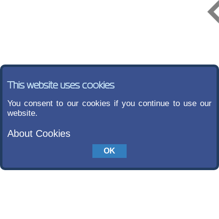
This website uses cookies
You consent to our cookies if you continue to use our
website.
About Cookies