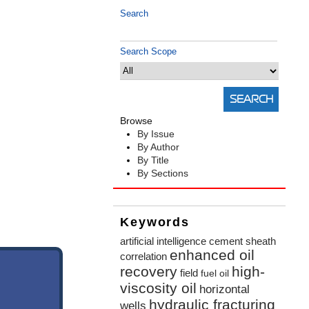
Search
Search Scope
Browse
By Issue
By Author
By Title
By Sections
Keywords
artificial intelligence
cement sheath
enhanced oil
correlation
recovery
high-
field
fuel oil
viscosity oil
horizontal
hydraulic fracturing
wells