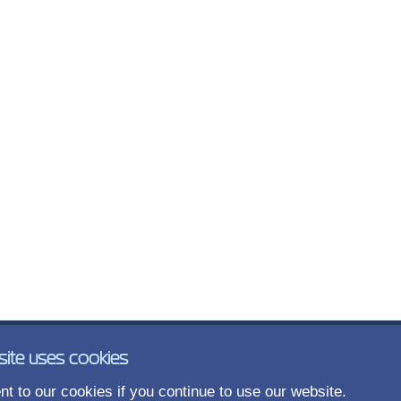
site uses cookies
t to our cookies if you continue to use our website.