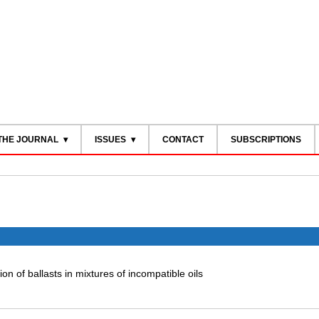
THE JOURNAL
ISSUES
CONTACT
SUBSCRIPTIONS
on of ballasts in mixtures of incompatible oils