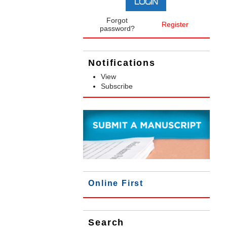
Forgot
Register
password?
Notifications
View
Subscribe
Online First
Search