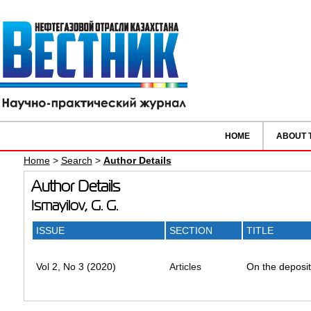
HOME
ABOUT 
Home
>
Search
>
Author Details
Author Details
Ismayilov, G. G.
ISSUE
SECTION
TITLE
Vol 2, No 3 (2020)
Articles
On the depositi