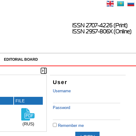
ISSN 2707-4226 (Print)
ISSN 2957-806X (Online)
EDITORIAL BOARD
User
Username
FILE
Password
(RUS)
Remember me