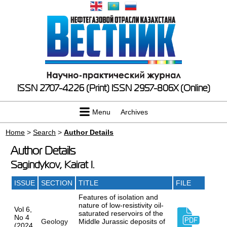
ISSN 2707-4226 (Print)
ISSN 2957-806X (Online)
Menu
Archives
Home
>
Search
>
Author Details
Author Details
Sagindykov, Kairat I.
ISSUE
SECTION
TITLE
FILE
Features of isolation and
nature of low-resistivity oil-
Vol 6,
saturated reservoirs of the
No 4
Geology
Middle Jurassic deposits of
(2024