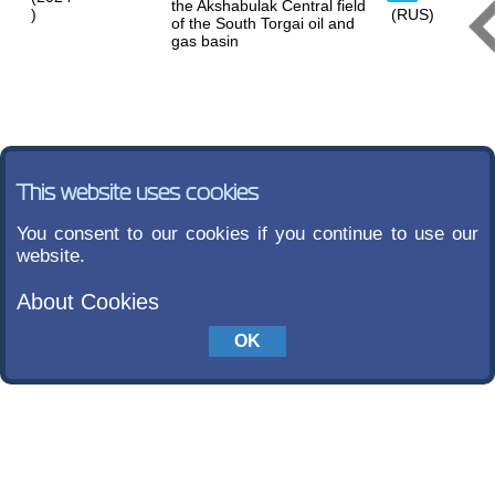
the Akshabulak Central field
)
(RUS)
of the South Torgai oil and
gas basin
This website uses cookies
You consent to our cookies if you continue to use our
website.
About Cookies