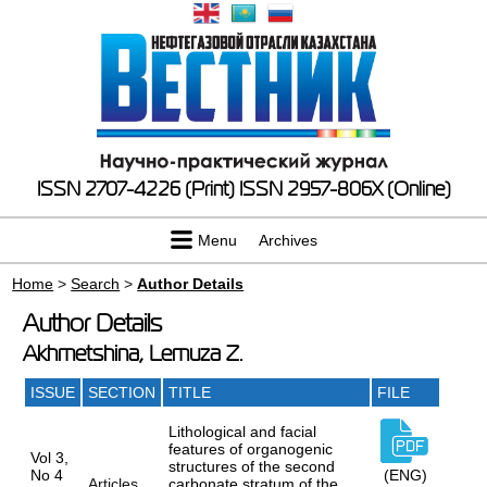
ISSN 2707-4226 (Print)
ISSN 2957-806X (Online)
Menu
Archives
Home
>
Search
>
Author Details
Author Details
Akhmetshina, Lemuza Z.
ISSUE
SECTION
TITLE
FILE
Lithological and facial
features of organogenic
Vol 3,
structures of the second
No 4
(ENG)
Articles
carbonate stratum of the