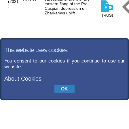
(2021
eastern flang of the Pre-
)
Caspian depression on
Zharkamys uplift
(RUS)
This website uses cookies
You consent to our cookies if you continue to use our
website.
About Cookies