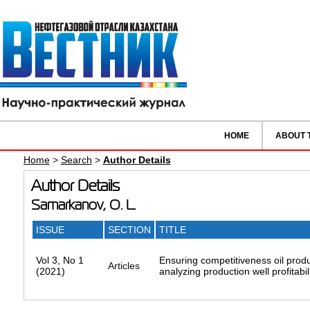
HOME
ABOUT 
Home
>
Search
>
Author Details
Author Details
Samarkanov, O. L.
ISSUE
SECTION
TITLE
Vol 3, No 1
Ensuring competitiveness oil produc
Articles
(2021)
analyzing production well profitabil