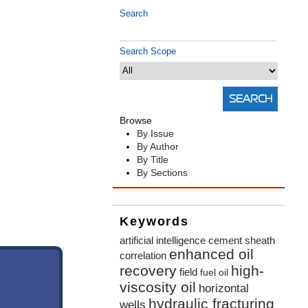
Search
Search Scope
Browse
By Issue
By Author
By Title
By Sections
Keywords
artificial intelligence
cement sheath
enhanced oil
correlation
recovery
high-
field
fuel oil
viscosity oil
horizontal
hydraulic fracturing
wells