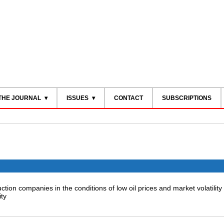
THE JOURNAL
ISSUES
CONTACT
SUBSCRIPTIONS
tion companies in the conditions of low oil prices and market volatility
ity