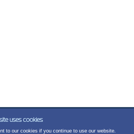
site uses cookies
t to our cookies if you continue to use our website.