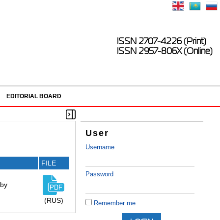
ISSN 2707-4226 (Print)
ISSN 2957-806X (Online)
EDITORIAL BOARD
User
Username
FILE
Password
 by
(RUS)
Remember me