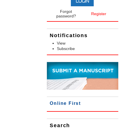
Forgot
Register
password?
Notifications
View
Subscribe
Online First
Search