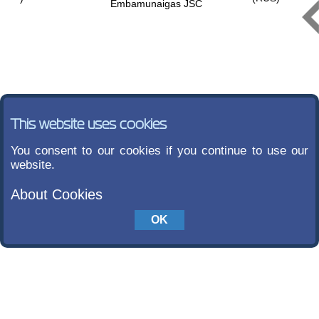
Embamunaigas JSC
This website uses cookies
You consent to our cookies if you continue to use our
website.
About Cookies