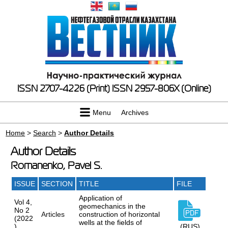
ISSN 2707-4226 (Print)
ISSN 2957-806X (Online)
Menu
Archives
Home
>
Search
>
Author Details
Author Details
Romanenko, Pavel S.
ISSUE
SECTION
TITLE
FILE
Application of
Vol 4,
geomechanics in the
No 2
Articles
construction of horizontal
(2022
wells at the fields of
)
(RUS)