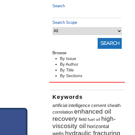
Search
Search Scope
Browse
By Issue
By Author
By Title
By Sections
Keywords
artificial intelligence
cement sheath
enhanced oil
correlation
recovery
high-
field
fuel oil
viscosity oil
horizontal
hydraulic fracturing
wells