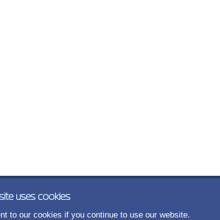
site uses cookies
t to our cookies if you continue to use our website.