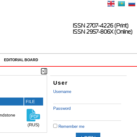
ISSN 2707-4226 (Print)
ISSN 2957-806X (Online)
EDITORIAL BOARD
User
Username
FILE
Password
sandstone
(RUS)
Remember me