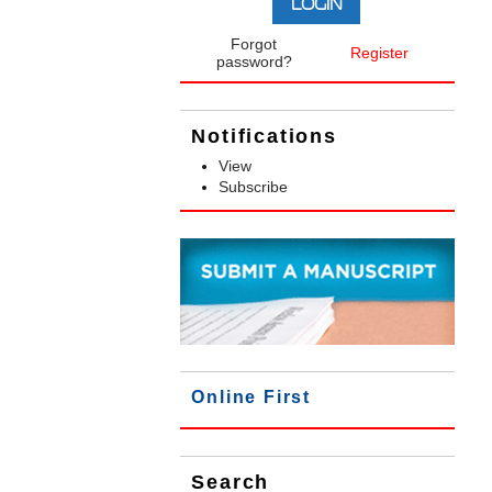
Forgot
Register
password?
Notifications
View
Subscribe
Online First
Search