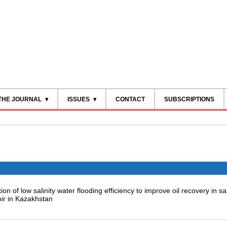
THE JOURNAL
ISSUES
CONTACT
SUBSCRIPTIONS
ion of low salinity water flooding efficiency to improve oil recovery in 
ir in Kazakhstan