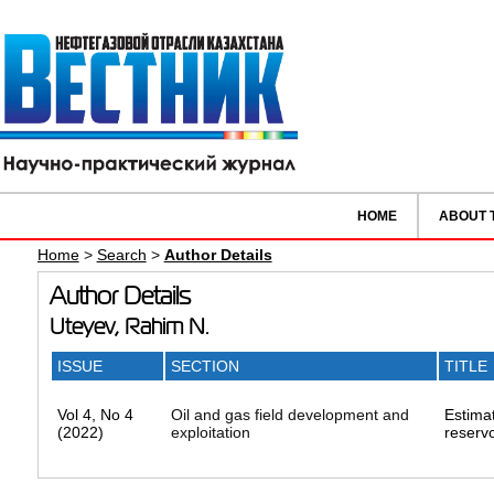
HOME
ABOUT 
Home
>
Search
>
Author Details
Author Details
Uteyev, Rahim N.
ISSUE
SECTION
TITLE
Vol 4, No 4
Oil and gas field development and
Estimat
(2022)
exploitation
reservo