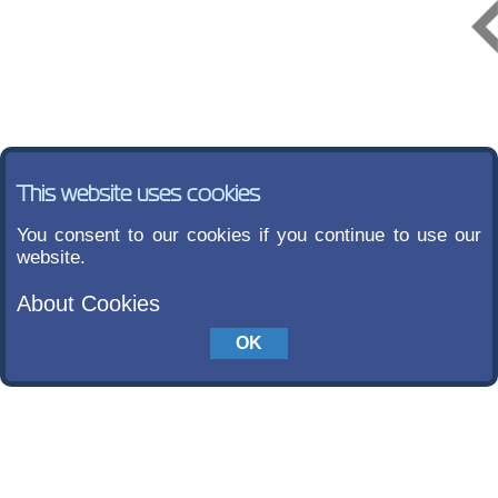
This website uses cookies
You consent to our cookies if you continue to use our
website.
About Cookies