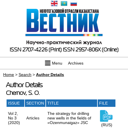
ISSN 2707-4226 (Print)
ISSN 2957-806X (Online)
Menu
Archives
Home
>
Search
>
Author Details
Author Details
Chernov, S. O.
ISSUE
SECTION
TITLE
FILE
Vol 2,
The strategy for drilling
No 3
Articles
new wells in the fields of
(2020)
«Ozenmunaigaz» JSC
(RUS)