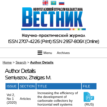
ISSN 2707-4226 (Print)
ISSN 2957-806X (Online)
Menu
Archives
Home
>
Search
>
Author Details
Author Details
Serniyazov, Zhalgas M.
ISSUE
SECTION
TITLE
FILE
Increasing the efficiency of
Vol 2,
the development of
No 1
Articles
carbonate collectors by
(2020)
horizontal well systems
(RUS)