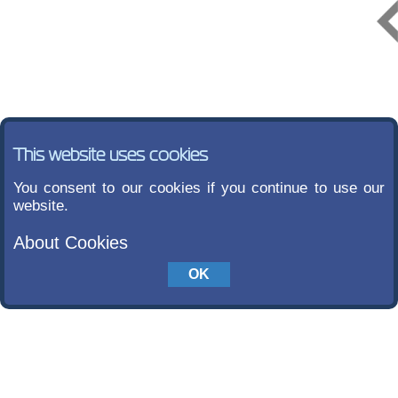
This website uses cookies
You consent to our cookies if you continue to use our
website.
About Cookies