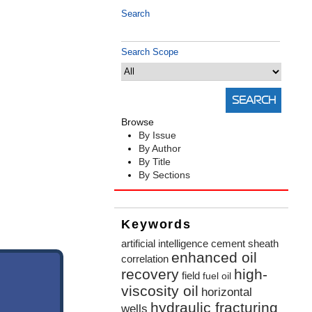
Search
Search Scope
Browse
By Issue
By Author
By Title
By Sections
Keywords
artificial intelligence
cement sheath
enhanced oil
correlation
recovery
high-
field
fuel oil
viscosity oil
horizontal
hydraulic fracturing
wells