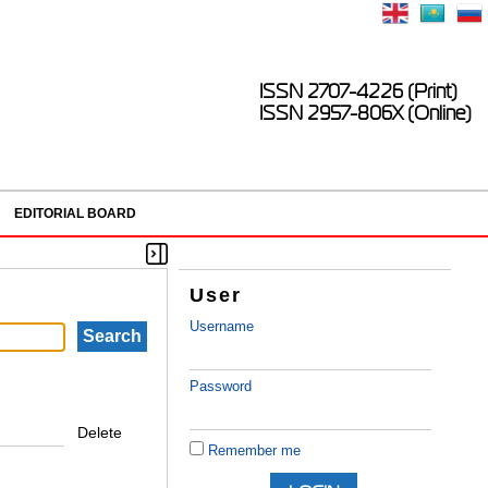
ISSN 2707-4226 (Print)
ISSN 2957-806X (Online)
EDITORIAL BOARD
User
Username
Password
Delete
Remember me