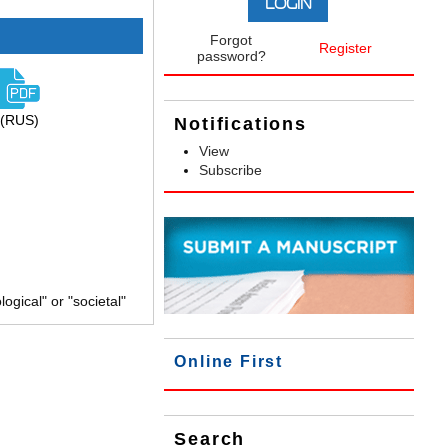
Forgot
Register
password?
(RUS)
Notifications
View
Subscribe
gical" or "societal"
Online First
Search