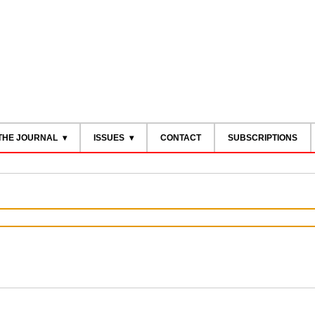
THE JOURNAL
ISSUES
CONTACT
SUBSCRIPTIONS