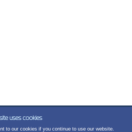
site uses cookies
t to our cookies if you continue to use our website.