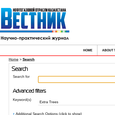
HOME
ABOUT 
Home
>
Search
Search
Search for
Advanced filters
Keyword(s)
Additional Search Options (click to show)