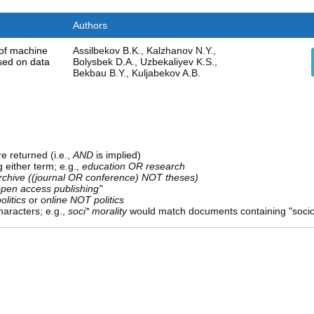
Authors
 of machine
Assilbekov B.K., Kalzhanov N.Y.,
sed on data
Bolysbek D.A., Uzbekaliyev K.S.,
Bekbau B.Y., Kuljabekov A.B.
e returned (i.e.,
AND
is implied)
g either term; e.g.,
education OR research
rchive ((journal OR conference) NOT theses)
open access publishing"
olitics
or
online NOT politics
aracters; e.g.,
soci* morality
would match documents containing "sociolo