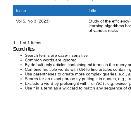
Issue
Title
Vol 5, No 3 (2023)
Study of the efficiency
learning algorithms ba
of various rocks
1 - 1 of 1 Items
Search tips:
Search terms are case-insensitive
Common words are ignored
By default only articles containing
all
terms in the query ar
Combine multiple words with
OR
to find articles containin
Use parentheses to create more complex queries; e.g.,
a
Search for an exact phrase by putting it in quotes; e.g.,
"
Exclude a word by prefixing it with
-
or
NOT
; e.g.
online -p
Use
*
in a term as a wildcard to match any sequence of ch